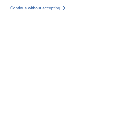
Skip to main content
Continue without accepting
Our experts
More Experts
Services
Discover+
More results
Contact Us
All our websites
Country websites
SOCOTEC Group