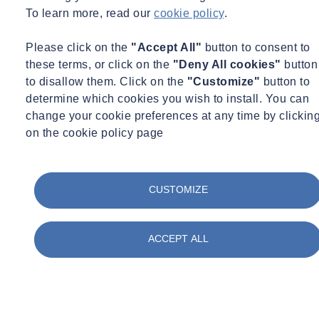
To learn more, read our
cookie policy
.
Please click on the
"Accept All"
button to consent to
these terms, or click on the
"Deny All cookies"
button
to disallow them. Click on the
"Customize"
button to
determine which cookies you wish to install. You can
change your cookie preferences at any time by clickin
on the cookie policy page
CUSTOMIZE
ACCEPT ALL