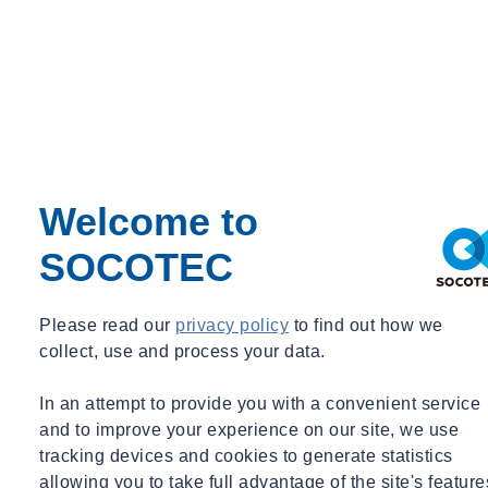
Welcome to
SOCOTEC
Please read our
privacy policy
to find out how we
collect, use and process your data.
In an attempt to provide you with a convenient service
and to improve your experience on our site, we use
tracking devices and cookies to generate statistics
allowing you to take full advantage of the site's feature