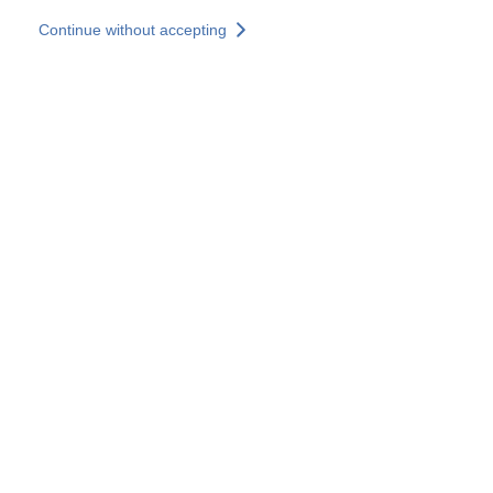
Skip to main content
Continue without accepting
Our experts
More Experts
Services
Discover+
More results
Contact Us
All our websites
Country websites
SOCOTEC Group