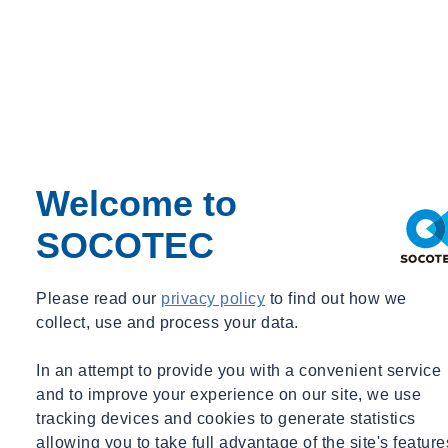
Contact an expert
The Unseen Impact of Human Factors
On paper, project setbacks frequently look like technical
malfunctions: missed delivery dates, budget overruns, quality
defects. But in practice, many of these breakdowns begin long
before anything physically goes wrong. They start with a missed
Welcome to
conversation. A lack of shared understanding. A silence when
SOCOTEC
someone should have spoken up. Project shortfalls which can be
traced back to human interaction, but not simply solved with
software or AI solutions.
Please read our
privacy policy
to find out how we
collect, use and process your data.
Yet even with the latest AI tools incorporated, our current risk
frameworks rarely capture these dynamics. Traditional registers
In an attempt to provide you with a convenient service
prioritize quantifiable risks like equipment delays, material
and to improve your experience on our site, we use
availability, and regulatory compliance, while sidelining the less
tracking devices and cookies to generate statistics
tangible but equally outcome-influencing human issues. The result is
allowing you to take full advantage of the site's feature
a false sense of preparedness.