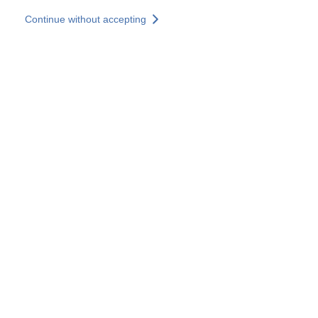
Skip to main content
Continue without accepting
Our experts
More Experts
Services
Discover+
More results
Contact Us
All our websites
Country websites
SOCOTEC Group