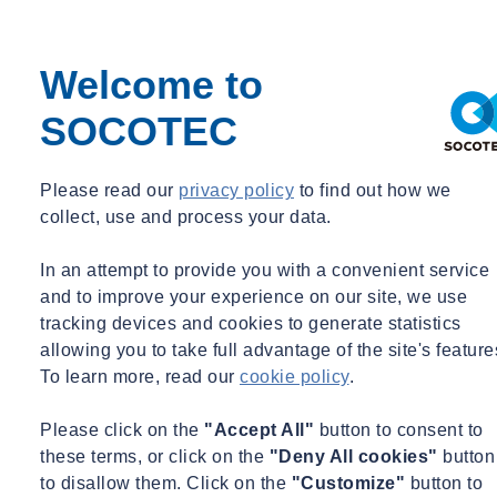
American Society for Testing and Materials
Precast Concrete Institute (PCI)
Welcome to
International Code Council (ICC)
SOCOTEC
DOB Special Inspections Advisory Committee Member,
2017-2018
Please read our
privacy policy
to find out how we
Chair of ASTM E06 Task Group Publishing Standard Guide
collect, use and process your data.
for Building Enclosure Commissioning (
ASTM E
2947)
In an attempt to provide you with a convenient service
Technical Code Revision Committee Member, New York
and to improve your experience on our site, we use
DOB, 2011-2014
tracking devices and cookies to generate statistics
allowing you to take full advantage of the site's feature
Representative Projects
To learn more, read our
cookie policy
.
COMMERCIAL
Please click on the
"Accept All"
button to consent to
3 Bryant Park at 1095 Avenue of the Americas, New York,
these terms, or click on the
"Deny All cookies"
button
NY
to disallow them. Click on the
"Customize"
button to