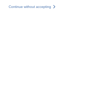
Skip to main content
Continue without accepting
Our experts
More Experts
Services
Discover+
More results
Contact Us
All our websites
Country websites
SOCOTEC Group