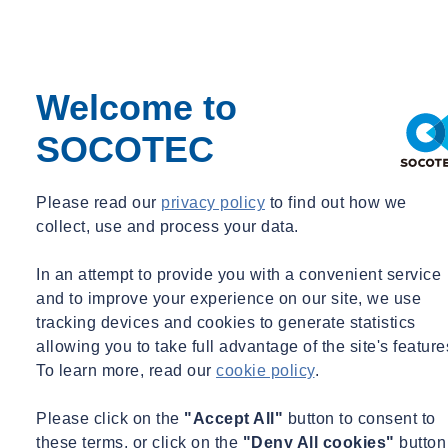
pride in having provided O+M certification consulting for 101 Park
Avenue as it was SOCOTEC NYC’s first LEED v4.1 O+M project;
showcasing our commitment to expanding our clientele and
portfolio within the existing buildings’ space for Sustainability.
Welcome to
“
We look forward to continued collaboration with 101 Park & HJ
SOCOTEC
Kalikow in leading the way as a commercial development that has
chosen to go above and beyond to achieve this green building
certification. Through their prioritization of resource use efficiency
Please read our
privacy policy
to find out how we
and occupant experience they have positioned themselves as leading
collect, use and process your data.
through action and continuous improvement
,” said Andrew
Graceffa, Energy & Sustainability Principal at SOCOTEC.
In an attempt to provide you with a convenient service
and to improve your experience on our site, we use
The project stands as a testament to the commitment and expertise
tracking devices and cookies to generate statistics
demonstrated by the SOCOTEC team as well as the HJ Kalikow
allowing you to take full advantage of the site's feature
team, setting a remarkable example for other organizations aspiring
To learn more, read our
cookie policy
.
to embrace sustainable design and operations for their existing
buildings. 101 Park is one of only seven existing office buildings in
Please click on the
"Accept All"
button to consent to
NYC to achieve this specific certification. Completed in 1982, 101
these terms, or click on the
"Deny All cookies"
button