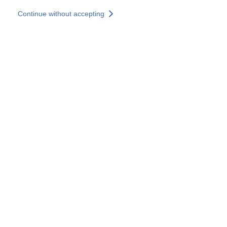
Skip to main content
Continue without accepting
Our experts
More Experts
Services
Discover+
More results
Contact Us
All our websites
Country websites
SOCOTEC Group