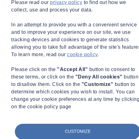
Please read our
privacy policy
to find out how we
collect, use and process your data.
Internationally recognized for its expert services in engineering,
construction, and finance, Synergen has maintained a repeat and
In an attempt to provide you with a convenient service
referral business rate of 90%, which is unique and unmatched in the
and to improve your experience on our site, we use
industry. Bryan Byrd, President of Synergen, started the company
tracking devices and cookies to generate statistics
with a goal of building a world class team of industry professionals
allowing you to take full advantage of the site's feature
and providing unparalleled quality service to clients.
To learn more, read our
cookie policy
.
“We are excited to have reached such a milestone in our continued
growth and success. Our high rate of client satisfaction is a testament
Please click on the
"Accept All"
button to consent to
to the integrity, talent, hard work, and dedication that our team of
these terms, or click on the
"Deny All cookies"
button
professionals provides on every one of our 1500 engagements.”
to disallow them. Click on the
"Customize"
button to
determine which cookies you wish to install. You can
Congratulations team!
change your cookie preferences at any time by clickin
on the cookie policy page
Want to know more about our company?
CUSTOMIZE
Contact us