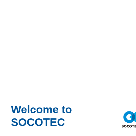
News
Synergen reaches 1500 project milestone
News
Synergen reaches 1500 project milestone
Thu 04/26/2018 - 14:07
Share
Contact us
Synergen® is proud to celebrate engagement on its 1500th project.
For almost 20 years, domestic and international publicly held
Welcome to
corporations, privately held businesses, domestic and international
SOCOTEC
owners, contractors, engineering companies, and their legal counsel
have entrusted Synergen with their most complex and challenging
projects.