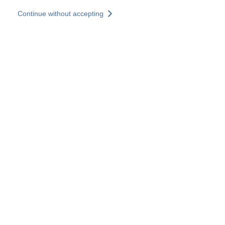
Skip to main content
Continue without accepting
Our experts
More Experts
Services
Discover+
More results
Contact Us
All our websites
Country websites
SOCOTEC Group