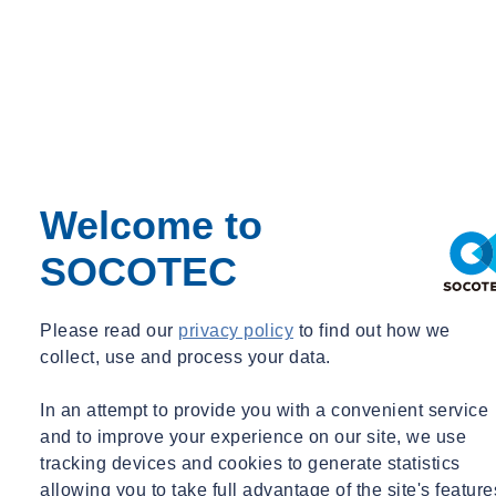
Welcome to
SOCOTEC
Please read our
privacy policy
to find out how we
collect, use and process your data.
In an attempt to provide you with a convenient service
and to improve your experience on our site, we use
tracking devices and cookies to generate statistics
allowing you to take full advantage of the site's feature