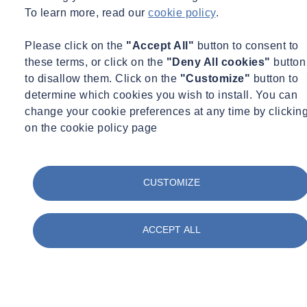
To learn more, read our
cookie policy
.
Please click on the
"Accept All"
button to consent to
these terms, or click on the
"Deny All cookies"
button
to disallow them. Click on the
"Customize"
button to
determine which cookies you wish to install. You can
change your cookie preferences at any time by clickin
on the cookie policy page
CUSTOMIZE
ACCEPT ALL