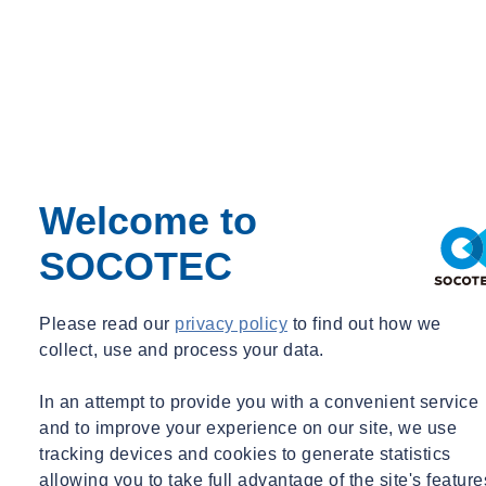
Welcome to
Need some advice?
SOCOTEC
Leave your details and we will get in touch.
Contact an expert
Please read our
privacy policy
to find out how we
collect, use and process your data.
In an attempt to provide you with a convenient service
and to improve your experience on our site, we use
tracking devices and cookies to generate statistics
allowing you to take full advantage of the site's feature