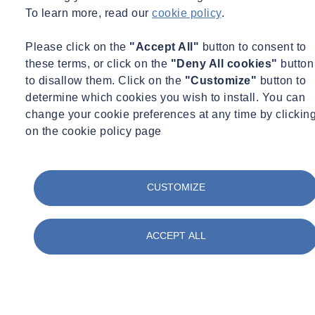
To learn more, read our
cookie policy
.
Please click on the
"Accept All"
button to consent to
these terms, or click on the
"Deny All cookies"
button
to disallow them. Click on the
"Customize"
button to
determine which cookies you wish to install. You can
change your cookie preferences at any time by clickin
on the cookie policy page
CUSTOMIZE
ACCEPT ALL