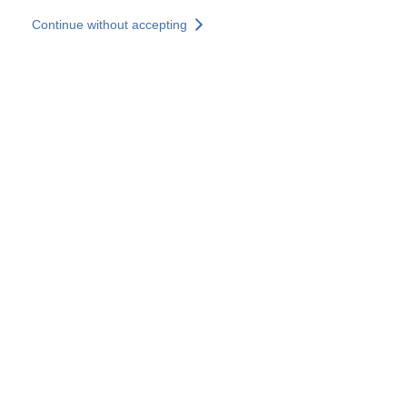
Skip to main content
Continue without accepting
Our experts
More Experts
Services
Discover+
More results
Contact Us
All our websites
Country websites
SOCOTEC Group