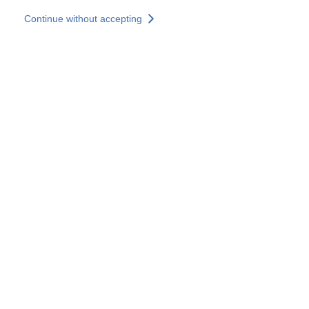
Skip to main content
Continue without accepting
Our experts
More Experts
Services
Discover+
More results
Contact Us
All our websites
Country websites
SOCOTEC Group