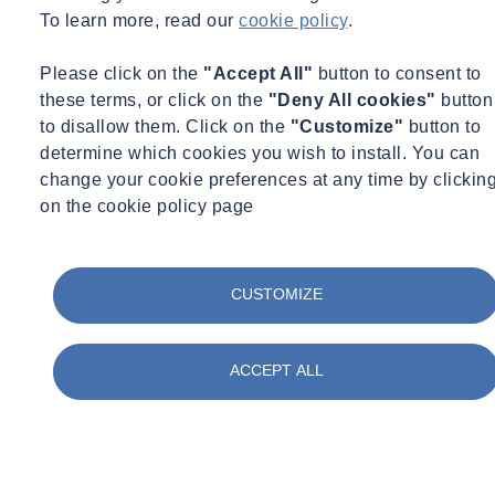
To learn more, read our
cookie policy
.
Energy and Carbon Assessments
Please click on the
"Accept All"
button to consent to
SOCOTEC’s energy and carbon assessments are informed by our
these terms, or click on the
"Deny All cookies"
button
comprehensive combination of expert services, including:
to disallow them. Click on the
"Customize"
button to
determine which cookies you wish to install. You can
Energy modeling and analysis
change your cookie preferences at any time by clickin
Building envelope consulting
on the cookie policy page
Commissioning and auditing
Thermal Analysis of Wall to Slab Connection and Subsequent
Heat Transfer
CUSTOMIZE
ACCEPT ALL