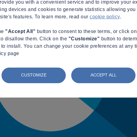
provide you with a convenient service and to improve your e
king devices and cookies to generate statistics allowing you t
site's features. To learn more, read our
cookie policy
.
the
"Accept All"
button to consent to these terms, or click o
to disallow them. Click on the
"Customize"
button to deter
to install. You can change your cookie preferences at any t
licy page
CUSTOMIZE
ACCEPT ALL