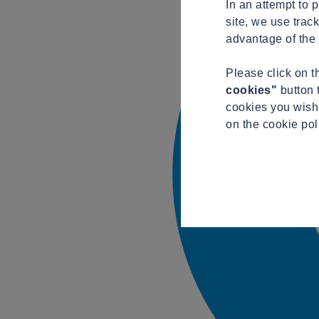
In an attempt to 
site, we use trac
advantage of the 
Please click on 
cookies"
button 
cookies you wish 
on the cookie po