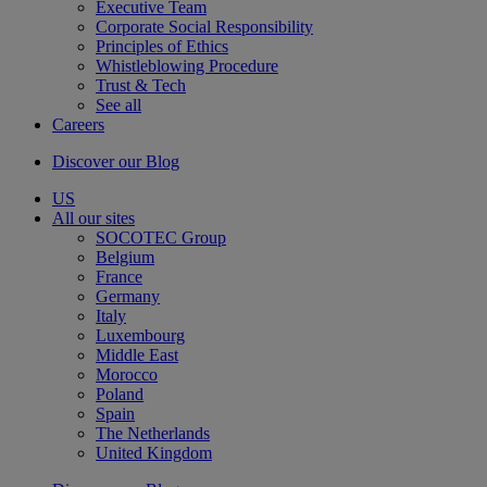
Executive Team
Corporate Social Responsibility
Principles of Ethics
Whistleblowing Procedure
Trust & Tech
See all
Careers
Discover our Blog
US
All our sites
SOCOTEC Group
Belgium
France
Germany
Italy
Luxembourg
Middle East
Morocco
Poland
Spain
The Netherlands
United Kingdom