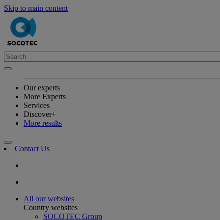
Skip to main content
Our experts
More Experts
Services
Discover+
More results
Contact Us
All our websites
Country websites
SOCOTEC Group