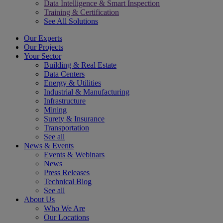
Data Intelligence & Smart Inspection
Training & Certification
See All Solutions
Our Experts
Our Projects
Your Sector
Building & Real Estate
Data Centers
Energy & Utilities
Industrial & Manufacturing
Infrastructure
Mining
Surety & Insurance
Transportation
See all
News & Events
Events & Webinars
News
Press Releases
Technical Blog
See all
About Us
Who We Are
Our Locations