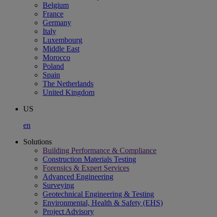
Belgium
France
Germany
Italy
Luxembourg
Middle East
Morocco
Poland
Spain
The Netherlands
United Kingdom
US
en
Solutions
Building Performance & Compliance
Construction Materials Testing
Forensics & Expert Services
Advanced Engineering
Surveying
Geotechnical Engineering & Testing
Environmental, Health & Safety (EHS)
Project Advisory