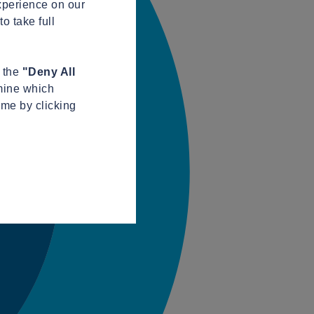
xperience on our
o take full
n the
"Deny All
mine which
ime by clicking