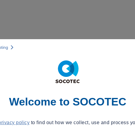
pting
Welcome to SOCOTEC
privacy policy
to find out how we collect, use and process yo