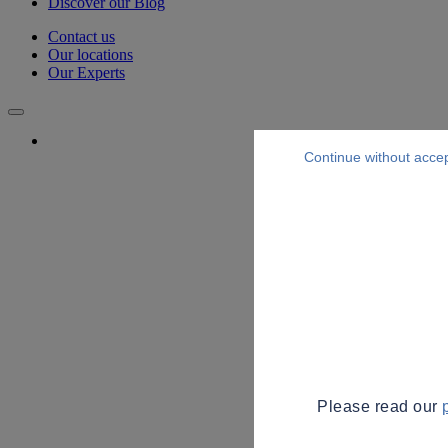
Discover our Blog
Contact us
Our locations
Our Experts
Continue without acce
Please read our