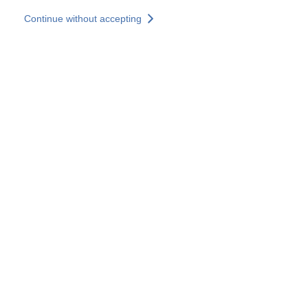
Skip to main content
Continue without accepting
Our experts
More Experts
Services
Discover+
More results
Contact Us
All our websites
Country websites
SOCOTEC Group