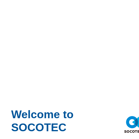
Stabilize the surrounding structure to prevent further damage
Assess the condition of undamaged and damaged components
Restore structural integrity efficiently and safely
Provide clarity and accountability for all parties involved
Without a clear understanding of what went wrong, the project faced
delays, increased costs, and ongoing safety risks
.
Welcome to
SOCOTEC