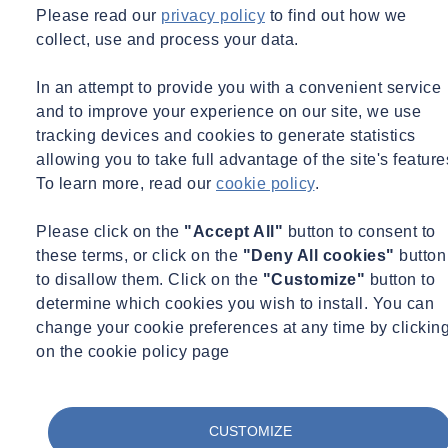
Please read our
privacy policy
to find out how we
collect, use and process your data.
In an attempt to provide you with a convenient service
and to improve your experience on our site, we use
tracking devices and cookies to generate statistics
allowing you to take full advantage of the site's feature
To learn more, read our
cookie policy
.
Please click on the
"Accept All"
button to consent to
these terms, or click on the
"Deny All cookies"
button
to disallow them. Click on the
"Customize"
button to
determine which cookies you wish to install. You can
change your cookie preferences at any time by clickin
on the cookie policy page
CUSTOMIZE