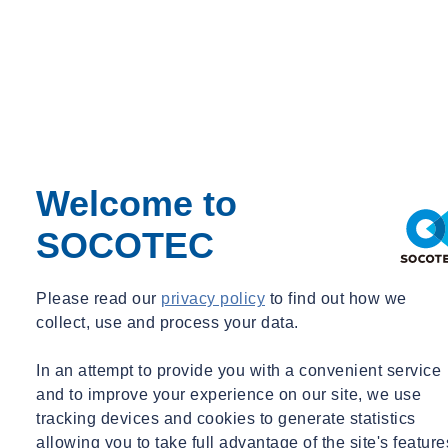
Steven D. NOWACZYK
Managing Principal Engineer
Phoenix, AZ
Welcome to
Managing Principal Engineer
SOCOTEC
snowaczyk@ninyoandmoore.com
+1 (602) 243 1600
Please read our
privacy policy
to find out how we
collect, use and process your data.
In an attempt to provide you with a convenient service
and to improve your experience on our site, we use
tracking devices and cookies to generate statistics
allowing you to take full advantage of the site's feature