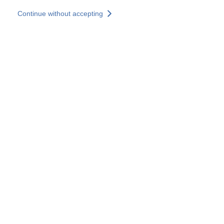
Skip to main content
Continue without accepting
Our experts
More Experts
Services
Discover+
More results
Contact Us
All our websites
Country websites
SOCOTEC Group