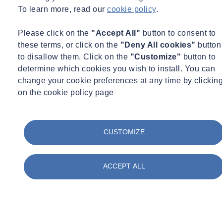
To learn more, read our
cookie policy
.
Please click on the
"Accept All"
button to consent to
these terms, or click on the
"Deny All cookies"
button
Serkan SENGUL
to disallow them. Click on the
"Customize"
button to
Principal Engineer
determine which cookies you wish to install. You can
change your cookie preferences at any time by clickin
Denver, CO
on the cookie policy page
Principal Engineer
ssengul@ninyoandmoore.com
+1 (303) 629-6000
CUSTOMIZE
ACCEPT ALL