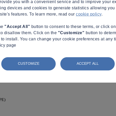
provide you with a convenient service and to improve your e
king devices and cookies to generate statistics allowing you t
site's features. To learn more, read our
cookie policy
.
the
"Accept All"
button to consent to these terms, or click o
to disallow them. Click on the
"Customize"
button to deter
to install. You can change your cookie preferences at any t
licy page
CUSTOMIZE
ACCEPT ALL
(PE)