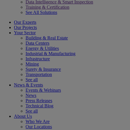
Data Intelligence & Smart Inspection
Training & Certification
See All Solutions
Our Experts
Our Projects
Your Sector
Building & Real Estate
Data Centers
Energy & Utilities
Industrial & Manufacturing
Infrastructure
Mining
Surety & Insurance
Transportation
See all
News & Events
Events & Webinars
News
Press Releases
Technical Blog
See all
About Us
Who We Are
Our Locations