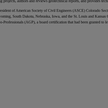
ng projects, authors and reviews geotechnical reports, and provides tech
the President of American Society of Civil Engineers (ASCE) Colorado 
yoming, South Dakota, Nebraska, Iowa, and the St. Louis and Kansas C
rofessionals (AGP), a board certification that had been granted to les