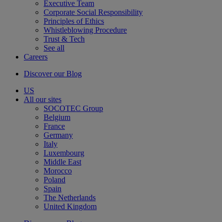
Executive Team
Corporate Social Responsibility
Principles of Ethics
Whistleblowing Procedure
Trust & Tech
See all
Careers
Discover our Blog
US
All our sites
SOCOTEC Group
Belgium
France
Germany
Italy
Luxembourg
Middle East
Morocco
Poland
Spain
The Netherlands
United Kingdom