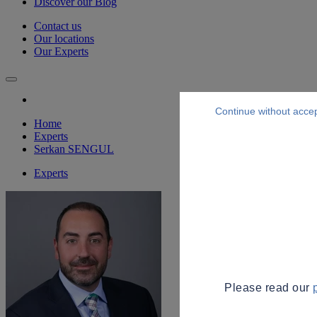
Discover our Blog
Contact us
Our locations
Our Experts
Continue without acce
Home
Experts
Serkan SENGUL
Experts
Please read our