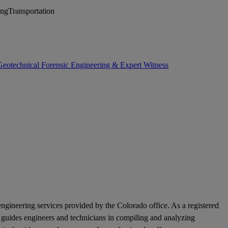
ing
Transportation
Geotechnical Forensic Engineering & Expert Witness
ngineering services provided by the Colorado office. As a registered
nd guides engineers and technicians in compiling and analyzing