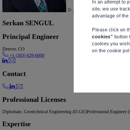
In an attempt to 
site, we use trac
See video
advantage of the 
Serkan SENGUL
Please click on 
Principal Engineer
cookies"
button 
cookies you wish 
Denver, CO
on the cookie po
+1 (303) 629-6000
Contact
Professional Licenses
Diplomate, Geotechnical Engineering (D.GE)
Professional Engineer 
Expertise