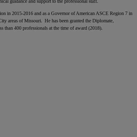
nical guidance and support to the professional staff.
Section in 2015-2016 and as a Governor of American ASCE Region 7 in
ity areas of Missouri. He has been granted the Diplomate,
s than 400 professionals at the time of award (2018).