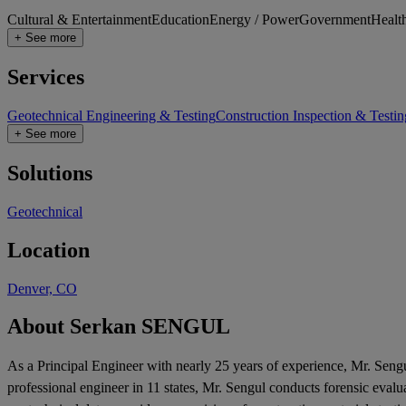
Cultural & Entertainment
Education
Energy / Power
Government
Healt
+ See more
Services
Geotechnical Engineering & Testing
Construction Inspection & Testin
+ See more
Solutions
Geotechnical
Location
Denver, CO
About Serkan SENGUL
As a Principal Engineer with nearly 25 years of experience, Mr. Sengu
professional engineer in 11 states, Mr. Sengul conducts forensic evalu