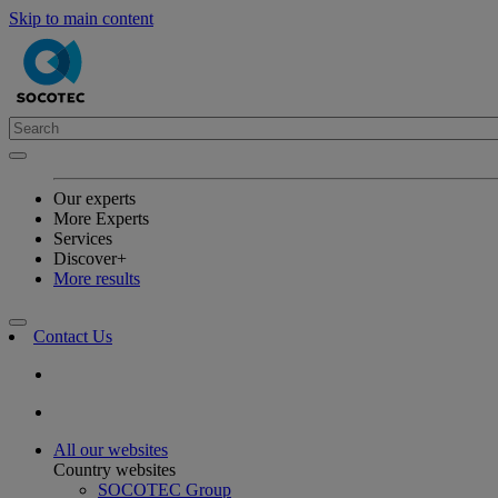
Skip to main content
Our experts
More Experts
Services
Discover+
More results
Contact Us
All our websites
Country websites
SOCOTEC Group