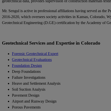
geotechnical data, provides supervision of construction materials testi
Mr. Sengul is active in professional affiliations having served as 
2016-2020, which oversees society activities in Kansas, Colorado, W
Geotechnical Engineering (D.GE) certification by the Academy of Geo-P
Geotechnical Services and Expertise in Colorado
Forensic Geotechnical Expert
Geotechnical Evaluations
Foundation Design
Deep Foundations
Failure Investigations
Heave and Settlement Analysis
Soil Suction Analysis
Pavement Design
Airport and Runway Design
Porous Pavements