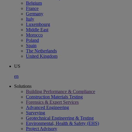
Belgium
France
Germany
Italy
Luxembourg
Middle East
Morocco
Poland
Spain
The Netherlands
United Kingdom
US
en
Solutions
Building Performance & Compliance
Construction Materials Testing
Forensics & Expert Services
Advanced Engineering
Surveying
Geotechnical Engineering & Testing
Environmental, Health & Safety (EHS)
Project Advisory