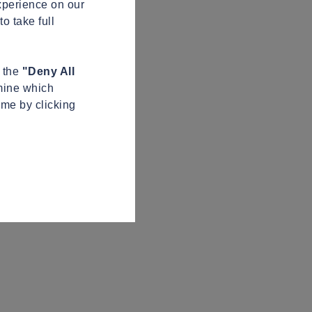
xperience on our
o take full
n the
"Deny All
mine which
ime by clicking