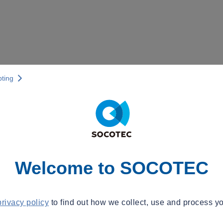
pting
Welcome to SOCOTEC
privacy policy
to find out how we collect, use and process yo