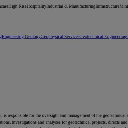
hcare
High Rise
Hospitality
Industrial & Manufacturing
Infrastructure
Min
g
Engineering Geology
Geophysical Services
Geotechnical Engineering
l is responsible for the oversight and management of the geotechnical e
ations, investigations and analyses for geotechnical projects, directs a