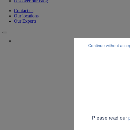
Discover our Blog
Contact us
Our locations
Our Experts
Continue without acce
Please read our