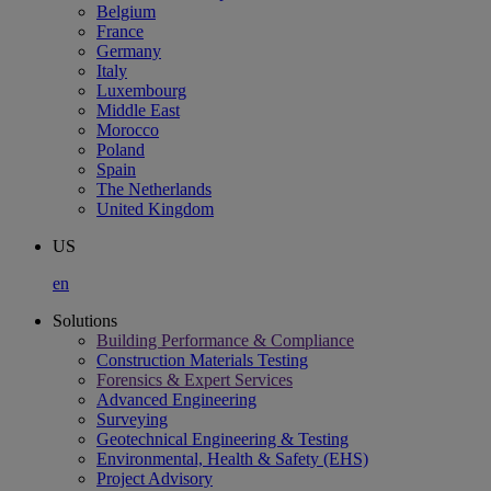
Belgium
France
Germany
Italy
Luxembourg
Middle East
Morocco
Poland
Spain
The Netherlands
United Kingdom
US
en
Solutions
Building Performance & Compliance
Construction Materials Testing
Forensics & Expert Services
Advanced Engineering
Surveying
Geotechnical Engineering & Testing
Environmental, Health & Safety (EHS)
Project Advisory