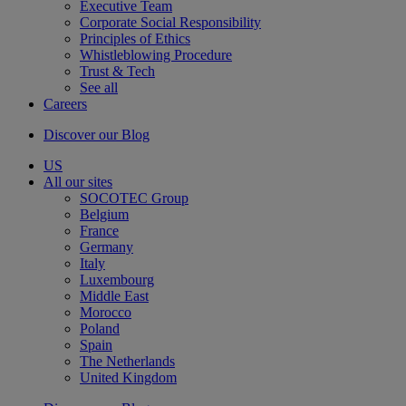
Executive Team
Corporate Social Responsibility
Principles of Ethics
Whistleblowing Procedure
Trust & Tech
See all
Careers
Discover our Blog
US
All our sites
SOCOTEC Group
Belgium
France
Germany
Italy
Luxembourg
Middle East
Morocco
Poland
Spain
The Netherlands
United Kingdom