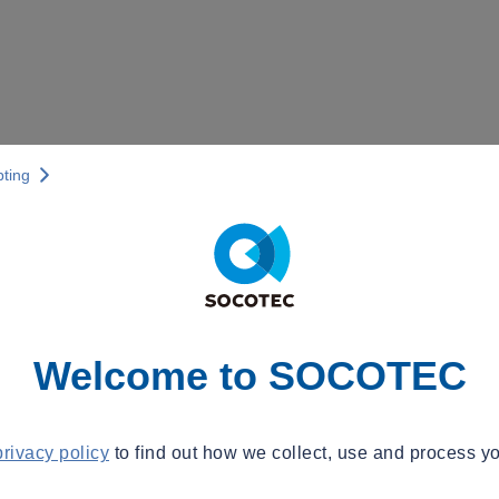
pting
Welcome to SOCOTEC
privacy policy
to find out how we collect, use and process yo