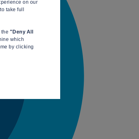
xperience on our
o take full
n the
"Deny All
mine which
ime by clicking