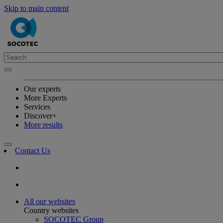
Skip to main content
Our experts
More Experts
Services
Discover+
More results
Contact Us
All our websites
Country websites
SOCOTEC Group