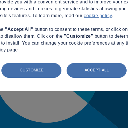
provide you with a convenient service and to improve your e
king devices and cookies to generate statistics allowing you t
site's features. To learn more, read our
cookie policy
.
the
"Accept All"
button to consent to these terms, or click o
to disallow them. Click on the
"Customize"
button to deter
to install. You can change your cookie preferences at any t
licy page
CUSTOMIZE
ACCEPT ALL