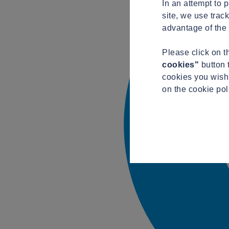
In an attempt to 
site, we use trac
advantage of the 
Please click on 
cookies"
button 
cookies you wish 
on the cookie po