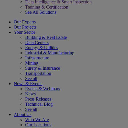
Data Intelligence & Smart Inspection
Training & Certification
See All Solutions
Our Experts
Our Projects
Your Sector
Building & Real Estate
Data Centers
Energy & Utilities
Industrial & Manufacturing
Infrastructure
Mining
Surety & Insurance
Transportation
See all
News & Events
Events & Webinars
News
Press Releases
Technical Blog
See all
About Us
Who We Are
Our Locations