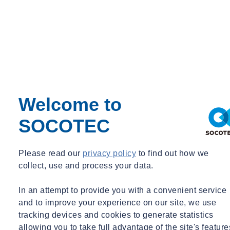
Welcome to
SOCOTEC
Please read our
privacy policy
to find out how we
collect, use and process your data.
In an attempt to provide you with a convenient service
and to improve your experience on our site, we use
tracking devices and cookies to generate statistics
allowing you to take full advantage of the site's feature