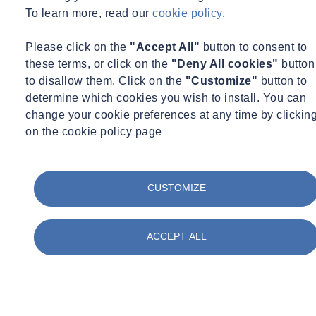
To learn more, read our
cookie policy
.
Please click on the
"Accept All"
button to consent to
these terms, or click on the
"Deny All cookies"
button
to disallow them. Click on the
"Customize"
button to
determine which cookies you wish to install. You can
change your cookie preferences at any time by clickin
on the cookie policy page
CUSTOMIZE
ACCEPT ALL