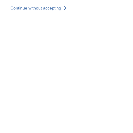
Skip to main content
Continue without accepting
Our experts
More Experts
Services
Discover+
More results
Contact Us
All our websites
Country websites
SOCOTEC Group