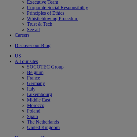
Executive Team
Corporate Social Responsibility
Principles of Ethics
Whistleblowing Procedure
Trust & Tech
See all
Careers
Discover our Blog
US
All our sites
SOCOTEC Group
Belgium
France
Germany
Italy
Luxembourg
Middle East
Morocco
Poland
Spain
The Netherlands
United Kingdom