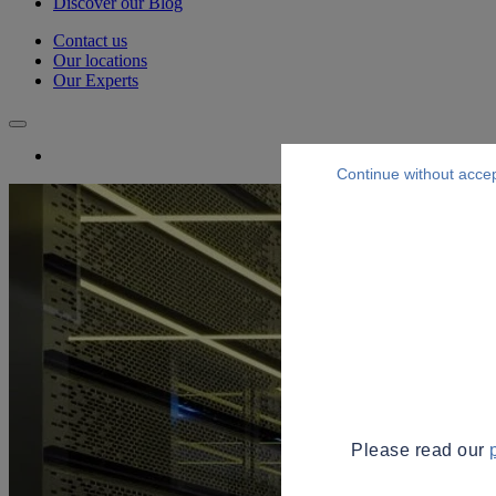
Discover our Blog
Contact us
Our locations
Our Experts
Continue without acce
Please read our