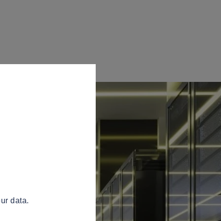
ur data.