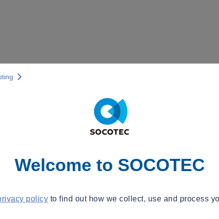
pting
Welcome to SOCOTEC
privacy policy
to find out how we collect, use and process yo