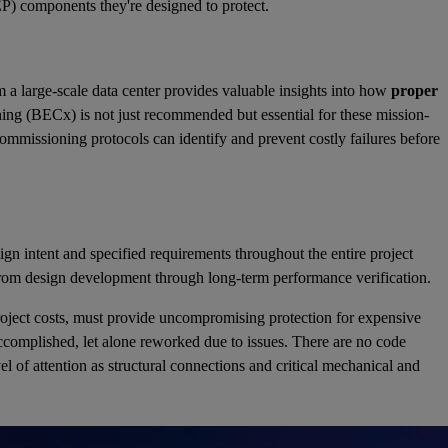
MEP) components they're designed to protect.
m a large-scale data center provides valuable insights into how
proper
g (BECx) is not just recommended but essential for these mission-
 commissioning protocols can identify and prevent costly failures before
gn intent and specified requirements throughout the entire project
 from design development through long-term performance verification.
project costs, must provide uncompromising protection for expensive
accomplished, let alone reworked due to issues. There are no code
l of attention as structural connections and critical mechanical and