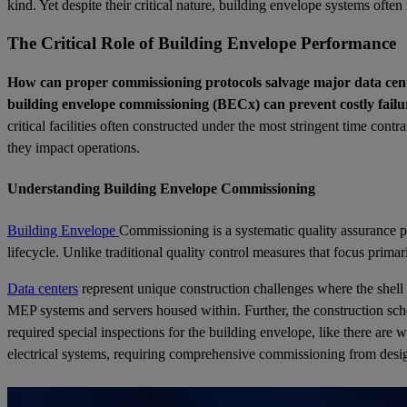
kind. Yet despite their critical nature, building envelope systems ofte
The Critical Role of Building Envelope Performance
How can proper commissioning protocols salvage major data cente
building envelope commissioning (BECx) can prevent costly failu
critical facilities often constructed under the most stringent time con
they impact operations.
Understanding Building Envelope Commissioning
Building Envelope
Commissioning is a systematic quality assurance pr
lifecycle. Unlike traditional quality control measures that focus pr
Data centers
represent unique construction challenges where the shell 
MEP systems and servers housed within. Further, the construction sched
required special inspections for the building envelope, like there are
electrical systems, requiring comprehensive commissioning from des