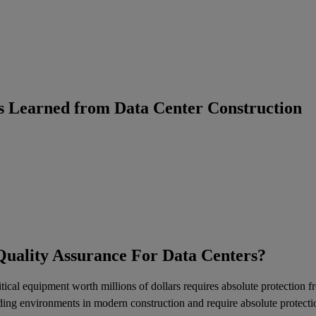
s Learned from Data Center Construction
Quality Assurance For Data Centers?
itical equipment worth millions of dollars requires absolute protection
ng environments in modern construction and require absolute protection