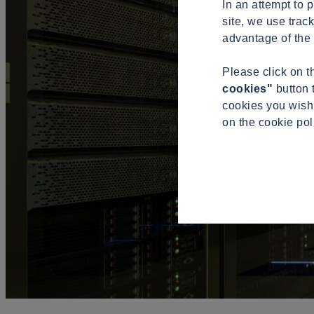
In an attempt to 
site, we use trac
advantage of the 
Please click on 
cookies"
button 
cookies you wish 
on the cookie po