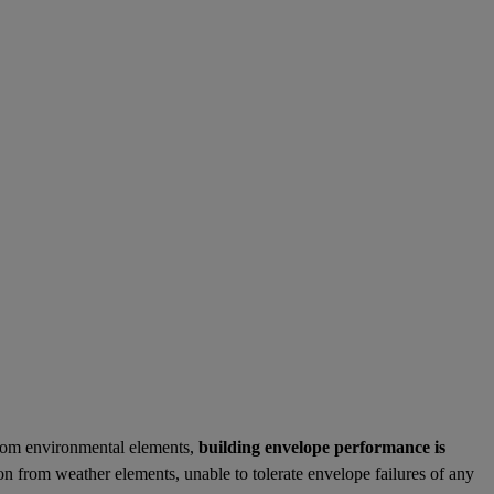
 from environmental elements,
building envelope performance is
 from weather elements, unable to tolerate envelope failures of any