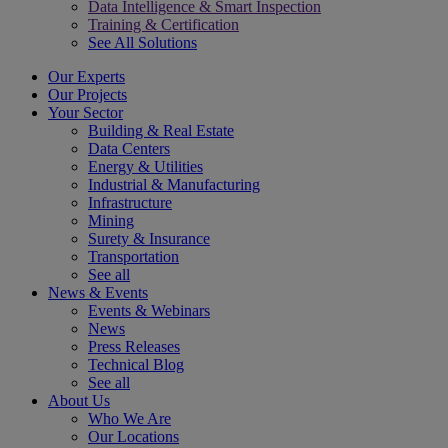
Data Intelligence & Smart Inspection
Training & Certification
See All Solutions
Our Experts
Our Projects
Your Sector
Building & Real Estate
Data Centers
Energy & Utilities
Industrial & Manufacturing
Infrastructure
Mining
Surety & Insurance
Transportation
See all
News & Events
Events & Webinars
News
Press Releases
Technical Blog
See all
About Us
Who We Are
Our Locations