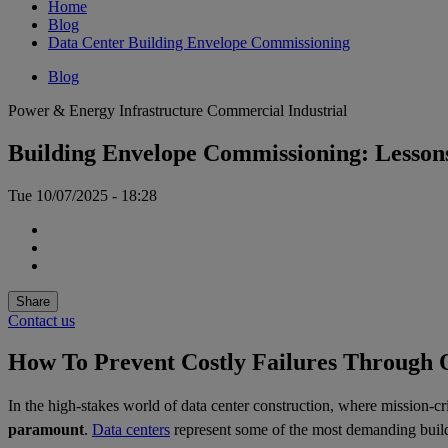
Home
Blog
Data Center Building Envelope Commissioning
Blog
Power & Energy
Infrastructure
Commercial
Industrial
Building Envelope Commissioning: Lesson
Tue 10/07/2025 - 18:28
Share
Contact us
How To Prevent Costly Failures Through 
In the high-stakes world of data center construction, where mission-cr
paramount
.
Data centers
represent some of the most demanding buildi