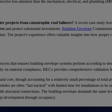
n receive less attention than the mechanical, electrical, and plumbing (
r projects from catastrophic roof failures?
A recent case study fro
res
and protect substantial investments.
Building Envelope
Commissionin
traints. The project's experience offers valuable insights into how proper
ocess that ensures building envelope systems perform according to desi
imarily on material compliance, BECx provides comprehensive validation
and core, though accounting for a relatively small percentage of total 
ules are often “fast tracked” with limited time for installations to be 
 with structural connections. The building envelope demands the same leve
ign development through occupancy.