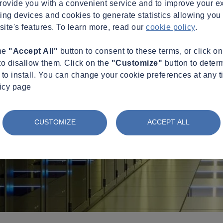
provide you with a convenient service and to improve your e
king devices and cookies to generate statistics allowing you t
site's features. To learn more, read our
cookie policy
.
the
"Accept All"
button to consent to these terms, or click o
to disallow them. Click on the
"Customize"
button to deter
to install. You can change your cookie preferences at any t
licy page
CUSTOMIZE
ACCEPT ALL