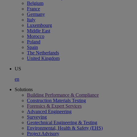
Belgium
France
Germany
Italy
Luxembourg
Middle East
Morocco
Poland
Spain
The Netherlands
United Kingdom
US
en
Solutions
Building Performance & Compliance
Construction Materials Testing
Forensics & Expert Services
Advanced Engineering
Surveying
Geotechnical Engineering & Testing
Environmental, Health & Safety (EHS)
Project Advisory