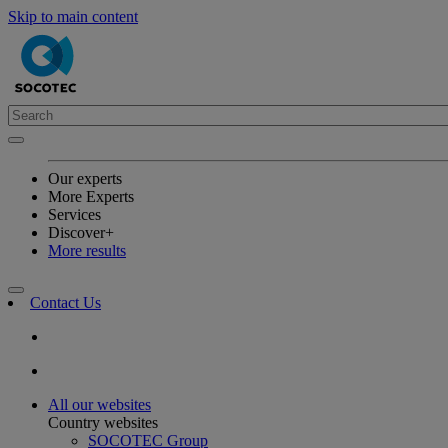
Skip to main content
Our experts
More Experts
Services
Discover+
More results
Contact Us
All our websites
Country websites
SOCOTEC Group