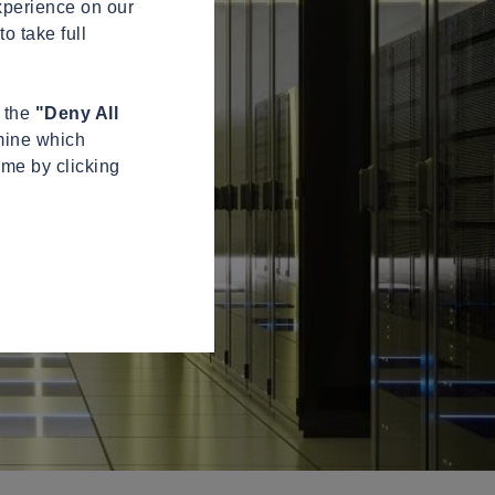
xperience on our
o take full
n the
"Deny All
mine which
ime by clicking