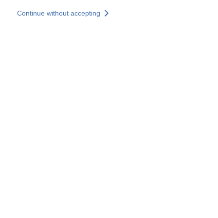
Skip to main content
Continue without accepting
Our experts
More Experts
Services
Discover+
More results
Contact Us
All our websites
Country websites
SOCOTEC Group