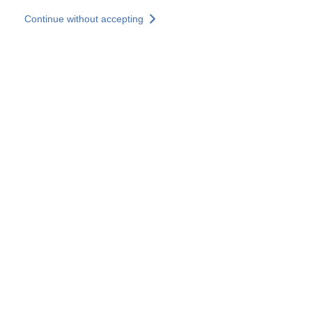
Skip to main content
Continue without accepting
Our experts
More Experts
Services
Discover+
More results
Contact Us
All our websites
Country websites
SOCOTEC Group