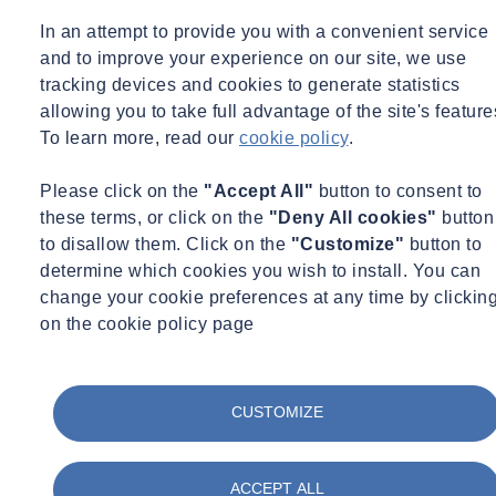
CA
In an attempt to provide you with a convenient service
Port of Long Beach, On-Call Geotechnical Services, Long
and to improve your experience on our site, we use
Beach, CA
tracking devices and cookies to generate statistics
allowing you to take full advantage of the site's feature
RAIL
To learn more, read our
cookie policy
.
Brightline West (formerly XpressWest) High-Speed Railway,
Please click on the
"Accept All"
button to consent to
Victorville, CA to CA-NV State Line
these terms, or click on the
"Deny All cookies"
button
Metro, Regional Connector Transit, Los Angeles, CA
to disallow them. Click on the
"Customize"
button to
determine which cookies you wish to install. You can
WASTE/WASTEWATER
change your cookie preferences at any time by clickin
on the cookie policy page
South Coast Water District, On-Call Geotechnical Services,
Orange County, CA
Orange County Sanitation District, On-Call Geotechnical
Services, Orange County, CA
CUSTOMIZE
PUBLIC SCHOOLS
ACCEPT ALL