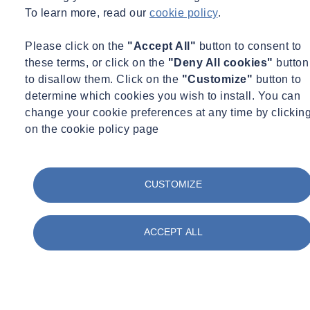
760 Madison Residences, also known as
Giorgio Armani
To learn more, read our
cookie policy
.
Residences
, is a project developed by SL Green in New York City.
SOCOTEC supported the project team in achieving
LEED Silver
Please click on the
"Accept All"
button to consent to
certification
, demonstrating that luxury residential development and
these terms, or click on the
"Deny All cookies"
button
environmental responsibility can coexist.
to disallow them. Click on the
"Customize"
button to
Our team provided comprehensive
sustainability, energy
determine which cookies you wish to install. You can
performance, and commissioning consulting services
throughout
change your cookie preferences at any time by clickin
the project lifecycle. Led by Kinjal Mor with contributions from
on the cookie policy page
John Amatruda, Matt Mongan, Filip Stoian, Dave Nguyen,
and
Sinar Bitar,
SOCOTEC guided the design and construction
teams toward measurable sustainability outcomes.
CUSTOMIZE
Key outcomes and highlights
ACCEPT ALL
The project achieved strong results across multiple LEED
categories:
33% Indoor Water Use Reduction
, achieved through
efficient indoor plumbing systems