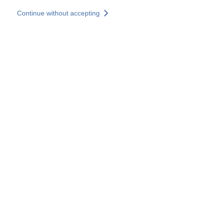
Skip to main content
Continue without accepting
Our experts
More Experts
Services
Discover+
More results
Contact Us
All our websites
Country websites
SOCOTEC Group