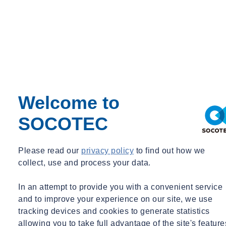
Welcome to
SOCOTEC
Please read our
privacy policy
to find out how we
collect, use and process your data.
In an attempt to provide you with a convenient service
and to improve your experience on our site, we use
tracking devices and cookies to generate statistics
allowing you to take full advantage of the site's feature