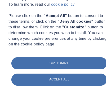
To learn more, read our
cookie policy
.
Please click on the
"Accept All"
button to consent to
Enhanced System Performance
these terms, or click on the
"Deny All cookies"
button
to disallow them. Click on the
"Customize"
button to
Commissioning ensures all building systems operate as
determine which cookies you wish to install. You can
intended, reducing breakdowns, extending equipment lifespan,
change your cookie preferences at any time by clickin
and improving indoor environmental quality.
on the cookie policy page
CUSTOMIZE
Regulatory Compliance
Commissioning supports adherence to energy codes, green
ACCEPT ALL
building standards, and certification requirements like LEED,
helping avoid costly violations or delays.