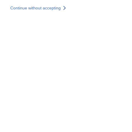
Skip to main content
Continue without accepting
Our experts
More Experts
Services
Discover+
More results
Contact Us
All our websites
Country websites
SOCOTEC Group