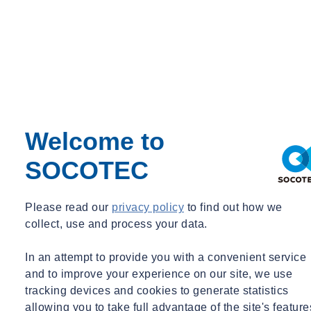
Devashish (Dave) LAHIRI
Principal
New York, NY
Principal
dave.lahiri@socotec.us
+1 203 299 1411
Why is building commissioning and retro-
Welcome to
commissioning important?
SOCOTEC
Please read our
privacy policy
to find out how we
Improved Energy Efficiency
collect, use and process your data.
Commissioning helps to optimize system performance by
In an attempt to provide you with a convenient service
reducing energy waste, lowering utility costs, and supporting
and to improve your experience on our site, we use
sustainability goals without sacrificing occupant comfort.
tracking devices and cookies to generate statistics
allowing you to take full advantage of the site's feature