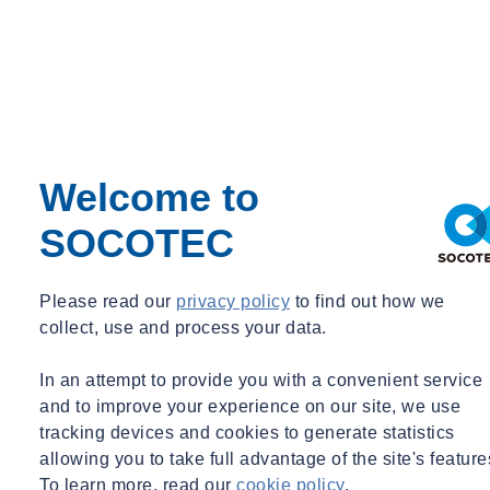
manufacturers. We performed an “accounting of profits” damage
calculation for each matter. In addition, we analyzed and calculated
the number of convoyed sales lost by our client as a result of the
infringing sales of the other cable connector manufacturers.
Our analyses and conclusions were presented at trials in Florida and
Arizona. In the Florida proceedings, our damage calculation was
Welcome to
accepted by the jury, and the judgment in our client’s favor was
upheld on appeal. A global resolution was reached between our
SOCOTEC
client and the Arizona infringer shortly after the Arizona trial.
Please read our
privacy policy
to find out how we
collect, use and process your data.
In an attempt to provide you with a convenient service
and to improve your experience on our site, we use
tracking devices and cookies to generate statistics
allowing you to take full advantage of the site's feature
To learn more, read our
cookie policy
.