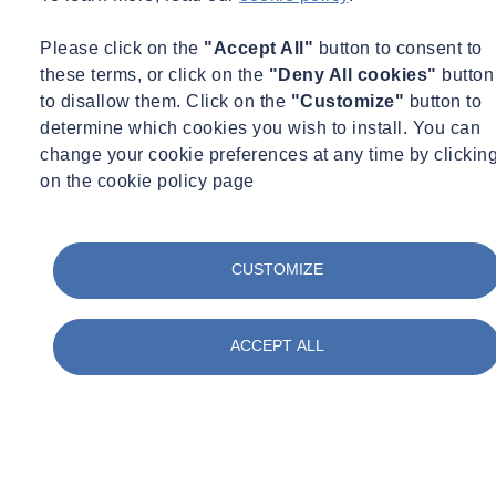
Please click on the
"Accept All"
button to consent to
these terms, or click on the
"Deny All cookies"
button
to disallow them. Click on the
"Customize"
button to
determine which cookies you wish to install. You can
change your cookie preferences at any time by clickin
on the cookie policy page
CUSTOMIZE
ACCEPT ALL