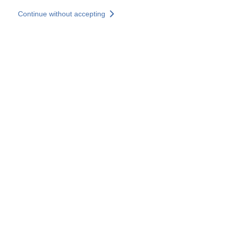
Skip to main content
Continue without accepting
Our experts
More Experts
Services
Discover+
More results
Contact Us
All our websites
Country websites
SOCOTEC Group