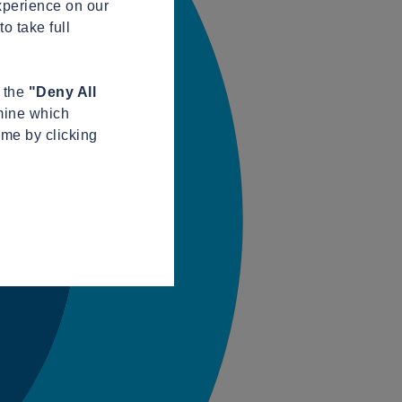
xperience on our
o take full
n the
"Deny All
mine which
ime by clicking