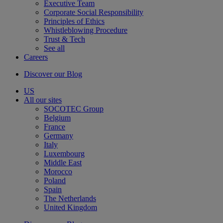
Executive Team
Corporate Social Responsibility
Principles of Ethics
Whistleblowing Procedure
Trust & Tech
See all
Careers
Discover our Blog
US
All our sites
SOCOTEC Group
Belgium
France
Germany
Italy
Luxembourg
Middle East
Morocco
Poland
Spain
The Netherlands
United Kingdom