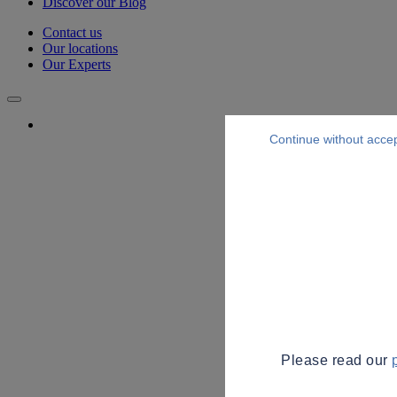
Discover our Blog
Contact us
Our locations
Our Experts
Continue without acce
Please read our