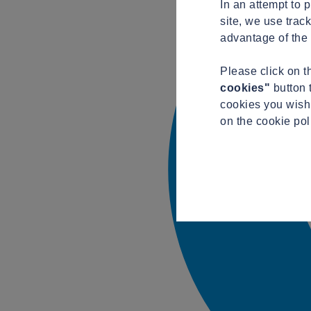
In an attempt to 
site, we use trac
advantage of the 
Please click on 
cookies"
button 
cookies you wish 
on the cookie po