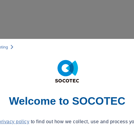
pting
Welcome to SOCOTEC
privacy policy
to find out how we collect, use and process yo