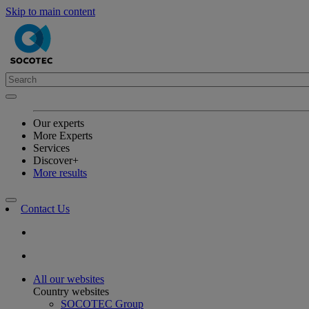
Skip to main content
Our experts
More Experts
Services
Discover+
More results
Contact Us
All our websites
Country websites
SOCOTEC Group