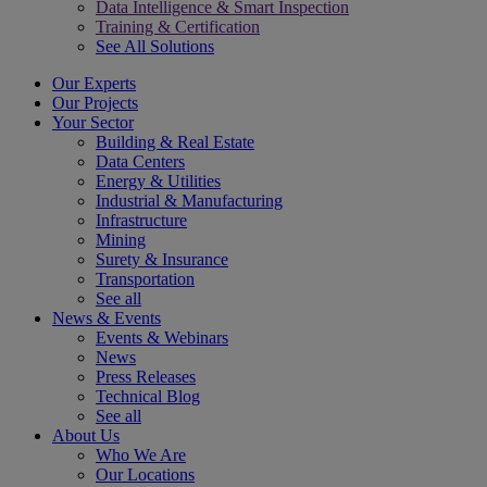
Data Intelligence & Smart Inspection
Training & Certification
See All Solutions
Our Experts
Our Projects
Your Sector
Building & Real Estate
Data Centers
Energy & Utilities
Industrial & Manufacturing
Infrastructure
Mining
Surety & Insurance
Transportation
See all
News & Events
Events & Webinars
News
Press Releases
Technical Blog
See all
About Us
Who We Are
Our Locations