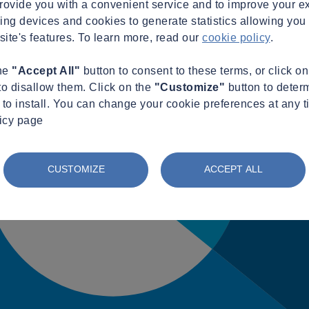
provide you with a convenient service and to improve your e
king devices and cookies to generate statistics allowing you t
site's features. To learn more, read our
cookie policy
.
the
"Accept All"
button to consent to these terms, or click o
to disallow them. Click on the
"Customize"
button to deter
to install. You can change your cookie preferences at any t
licy page
CUSTOMIZE
ACCEPT ALL