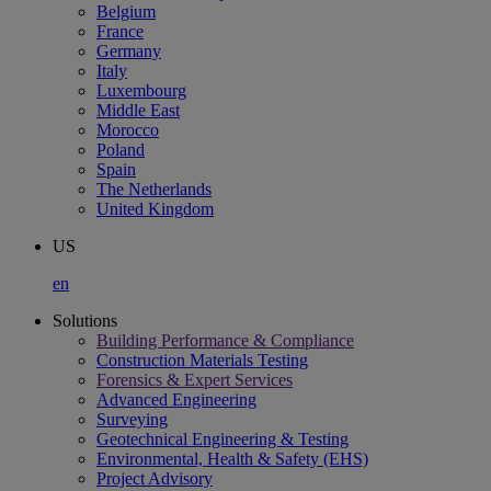
Belgium
France
Germany
Italy
Luxembourg
Middle East
Morocco
Poland
Spain
The Netherlands
United Kingdom
US
en
Solutions
Building Performance & Compliance
Construction Materials Testing
Forensics & Expert Services
Advanced Engineering
Surveying
Geotechnical Engineering & Testing
Environmental, Health & Safety (EHS)
Project Advisory