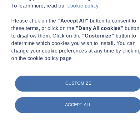
michelle.naramor@socotec.us
+1 214 720 1995
To learn more, read our
cookie policy
.
See more
Please click on the
"Accept All"
button to consent to
these terms, or click on the
"Deny All cookies"
button
Lost Profits
to disallow them. Click on the
"Customize"
button to
determine which cookies you wish to install. You can
What Are Lost Profits?
change your cookie preferences at any time by clickin
on the cookie policy page
Lost profits
refer to the amount of money a business could have
earned but did not due to some form of disruption, such as breach of
CUSTOMIZE
contract, negligence, fraud, or other harmful actions. These profits
are calculated based on what the business was reasonably expected
to earn had the disruption not occurred. The goal of claiming lost
ACCEPT ALL
profits in a legal context is to make the injured party whole by
compensating them for the income they would have received had
the negative event not impacted their business operations.