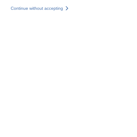
Skip to main content
Continue without accepting
Our experts
More Experts
Services
Discover+
More results
Contact Us
All our websites
Country websites
SOCOTEC Group