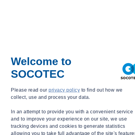
elaine.white@socotec.us
+1 562 553 0055
Welcome to
SOCOTEC
Please read our
privacy policy
to find out how we
Michelle NARAMOR
collect, use and process your data.
Senior Managing Director
In an attempt to provide you with a convenient service
Dallas, TX
and to improve your experience on our site, we use
tracking devices and cookies to generate statistics
Senior Managing Director
allowing you to take full advantage of the site's feature