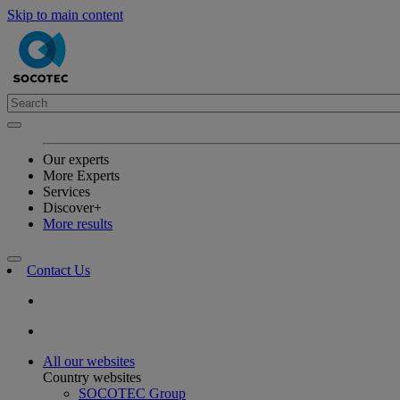
Skip to main content
Our experts
More Experts
Services
Discover+
More results
Contact Us
All our websites
Country websites
SOCOTEC Group