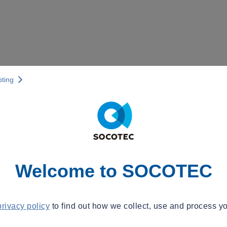
pting
Welcome to SOCOTEC
privacy policy
to find out how we collect, use and process yo