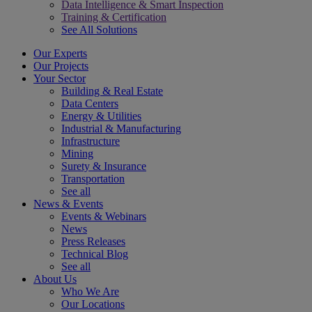
Data Intelligence & Smart Inspection
Training & Certification
See All Solutions
Our Experts
Our Projects
Your Sector
Building & Real Estate
Data Centers
Energy & Utilities
Industrial & Manufacturing
Infrastructure
Mining
Surety & Insurance
Transportation
See all
News & Events
Events & Webinars
News
Press Releases
Technical Blog
See all
About Us
Who We Are
Our Locations