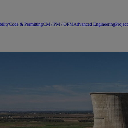
ility
Code & Permitting
CM / PM / OPM
Advanced Engineering
Projec