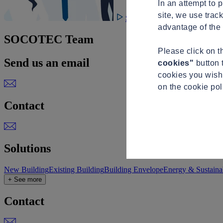
In an attempt to 
site, we use trac
See video
advantage of the 
SOCOTEC Team
Please click on 
Send us an email
cookies"
button 
cookies you wish 
on the cookie po
Contact
Solutions
New Building
Existing Building
Building Envelope
Energy & Sustainab
+ See more
Contact