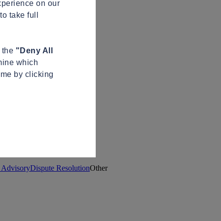
xperience on our
o take full
n the
"Deny All
mine which
ime by clicking
t Advisory
Dispute Resolution
Other