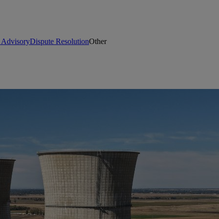
t Advisory
Dispute Resolution
Other