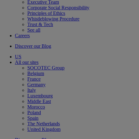
Executive Team
Corporate Social Responsibility
Principles of Ethics
Whistleblowing Procedure
Trust & Tech
See all
Careers
Discover our Blog
US
All our sites
SOCOTEC Group
Belgium
France
Germany
Italy
Luxembourg
Middle East
Morocco
Poland
Spain
The Netherlands
United Kingdom