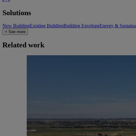
Solutions
New Building
Existing Building
Building Envelope
Energy & Sustainab
+ See more
Related work