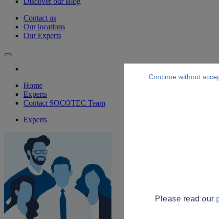
Discover our Blog
Contact us
Our locations
Our Experts
Continue without acce
Home
Experts
Contact SOCOTEC Team
Experts
Please read our