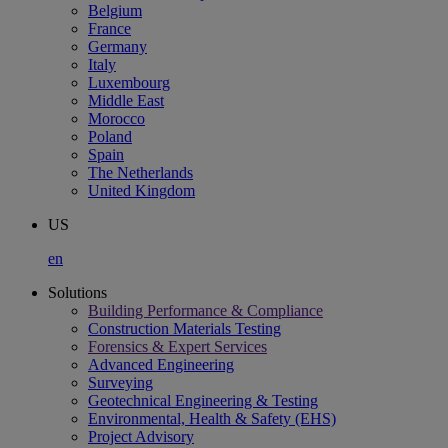
Belgium
France
Germany
Italy
Luxembourg
Middle East
Morocco
Poland
Spain
The Netherlands
United Kingdom
US
en
Solutions
Building Performance & Compliance
Construction Materials Testing
Forensics & Expert Services
Advanced Engineering
Surveying
Geotechnical Engineering & Testing
Environmental, Health & Safety (EHS)
Project Advisory