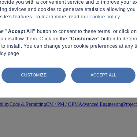
provide you with a convenient service and to improve your e
king devices and cookies to generate statistics allowing you t
site's features. To learn more, read our
cookie policy
.
the
"Accept All"
button to consent to these terms, or click o
to disallow them. Click on the
"Customize"
button to deter
to install. You can change your cookie preferences at any t
licy page
CUSTOMIZE
ACCEPT ALL
ility
Code & Permitting
CM / PM / OPM
Advanced Engineering
Projec