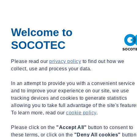
role at the newly integrated firm. Prior to her time at SLS
Consulting, she was a Senior Project Engineer and Project Manager
at M2E Consulting Engineers.
Welcome to
Qualifications
SOCOTEC
Education
Bachelor of Science in Architectural Engineering – Drexel
Please read our
privacy policy
to find out how we
University
collect, use and process your data.
Bachelor of Science in Civil Engineering – Drexel University
In an attempt to provide you with a convenient service
Practice Areas
and to improve your experience on our site, we use
tracking devices and cookies to generate statistics
Fire & Life Safety
allowing you to take full advantage of the site's feature
Project Management
To learn more, read our
cookie policy
.
Construction Litigation
Code Compliance Consulting
Please click on the
"Accept All"
button to consent to
these terms, or click on the
"Deny All cookies"
button