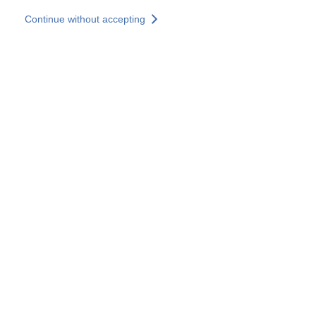
Skip to main content
Continue without accepting
Our experts
More Experts
Services
Discover+
More results
Contact Us
All our websites
Country websites
SOCOTEC Group