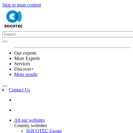
Skip to main content
Our experts
More Experts
Services
Discover+
More results
Contact Us
All our websites
Country websites
SOCOTEC Group