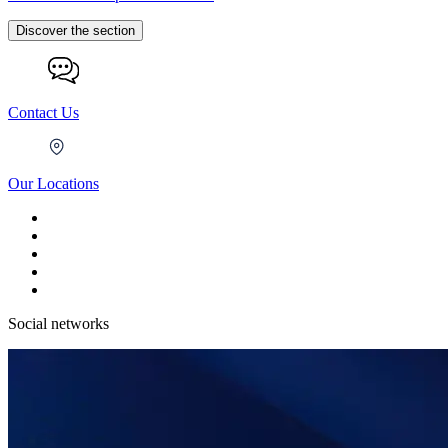
Discover the section
Contact Us
Our Locations
Social networks