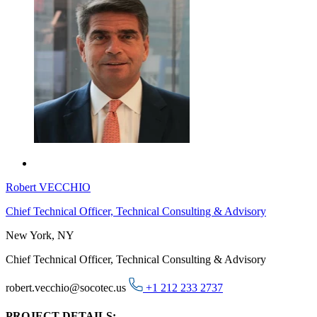
Robert VECCHIO
Chief Technical Officer, Technical Consulting & Advisory
New York, NY
Chief Technical Officer, Technical Consulting & Advisory
robert.vecchio@socotec.us
+1 212 233 2737
PROJECT DETAILS: