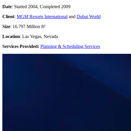
Date
: Started 2004, Completed 2009
Client
:
MGM Resorts International
and
Dubai World
Size
: 16.797 Million ft²
Location
: Las Vegas, Nevada
Services Provided:
Planning & Scheduling Services