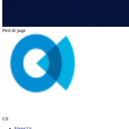
Pied de page
US
About Us