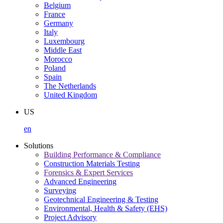
Belgium
France
Germany
Italy
Luxembourg
Middle East
Morocco
Poland
Spain
The Netherlands
United Kingdom
US
en
Solutions
Building Performance & Compliance
Construction Materials Testing
Forensics & Expert Services
Advanced Engineering
Surveying
Geotechnical Engineering & Testing
Environmental, Health & Safety (EHS)
Project Advisory