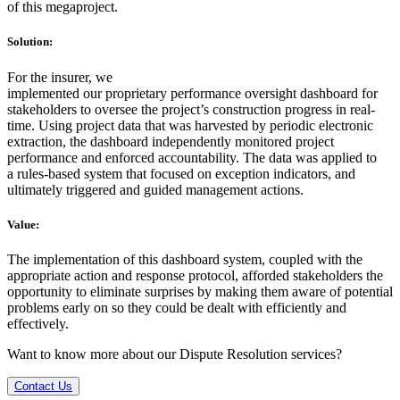
of this megaproject.
Solution:
For the insurer, we
implemented our proprietary performance oversight dashboard for
stakeholders to oversee the project’s construction progress in real-
time. Using project data that was harvested by periodic electronic
extraction, the dashboard independently monitored project
performance and enforced accountability. The data was applied to
a rules-based system that focused on exception indicators, and
ultimately triggered and guided management actions.
Value:
The implementation of this dashboard system, coupled with the
appropriate action and response protocol, afforded stakeholders the
opportunity to eliminate surprises by making them aware of potential
problems early on so they could be dealt with efficiently and
effectively.
Want to know more about our Dispute Resolution services?
Contact Us