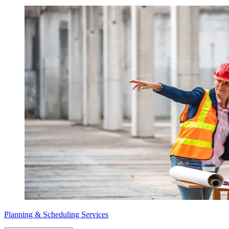
Planning & Scheduling Services