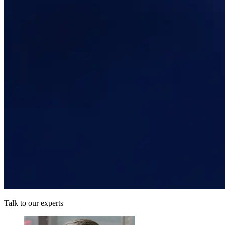
Talk to our experts