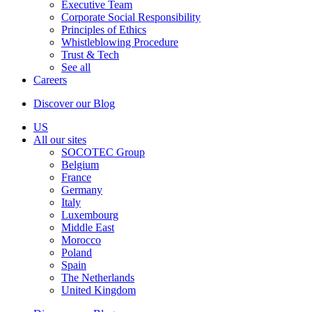
Executive Team
Corporate Social Responsibility
Principles of Ethics
Whistleblowing Procedure
Trust & Tech
See all
Careers
Discover our Blog
US
All our sites
SOCOTEC Group
Belgium
France
Germany
Italy
Luxembourg
Middle East
Morocco
Poland
Spain
The Netherlands
United Kingdom