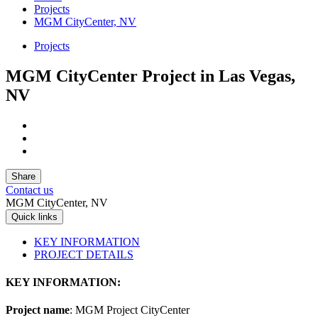
Projects
MGM CityCenter, NV
Projects
MGM CityCenter Project in Las Vegas,
NV
Share
Contact us
MGM CityCenter, NV
Quick links
KEY INFORMATION
PROJECT DETAILS
KEY INFORMATION:
Project name
: MGM Project CityCenter