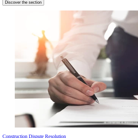
Discover the section
Construction Dispute Resolution