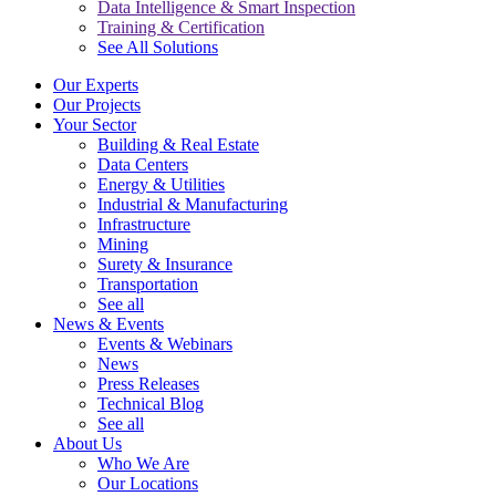
Data Intelligence & Smart Inspection
Training & Certification
See All Solutions
Our Experts
Our Projects
Your Sector
Building & Real Estate
Data Centers
Energy & Utilities
Industrial & Manufacturing
Infrastructure
Mining
Surety & Insurance
Transportation
See all
News & Events
Events & Webinars
News
Press Releases
Technical Blog
See all
About Us
Who We Are
Our Locations