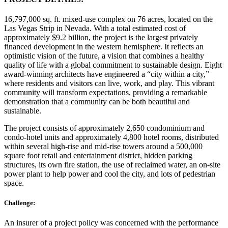
16,797,000 sq. ft. mixed-use complex on 76 acres, located on the
Las Vegas Strip in Nevada. With a total estimated cost of
approximately $9.2 billion, the project is the largest privately
financed development in the western hemisphere. It reflects an
optimistic vision of the future, a vision that combines a healthy
quality of life with a global commitment to sustainable design. Eight
award-winning architects have engineered a “city within a city,”
where residents and visitors can live, work, and play. This vibrant
community will transform expectations, providing a remarkable
demonstration that a community can be both beautiful and
sustainable.
The project consists of approximately 2,650 condominium and
condo-hotel units and approximately 4,800 hotel rooms, distributed
within several high-rise and mid-rise towers around a 500,000
square foot retail and entertainment district, hidden parking
structures, its own fire station, the use of reclaimed water, an on-site
power plant to help power and cool the city, and lots of pedestrian
space.
Challenge:
An insurer of a project policy was concerned with the performance