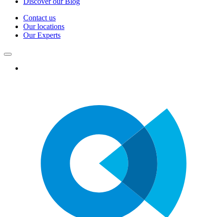
Discover our Blog
Contact us
Our locations
Our Experts