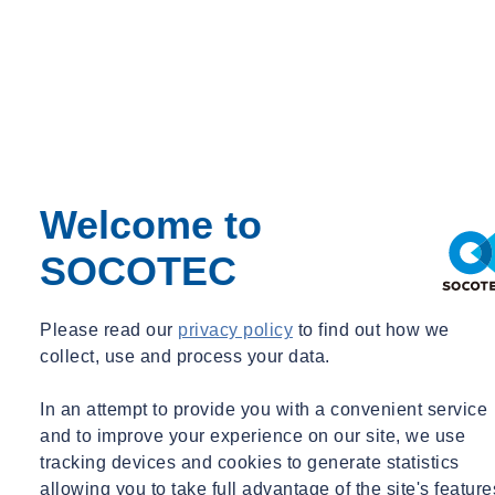
Welcome to
SOCOTEC
Please read our
privacy policy
to find out how we
collect, use and process your data.
In an attempt to provide you with a convenient service
and to improve your experience on our site, we use
tracking devices and cookies to generate statistics
allowing you to take full advantage of the site's feature