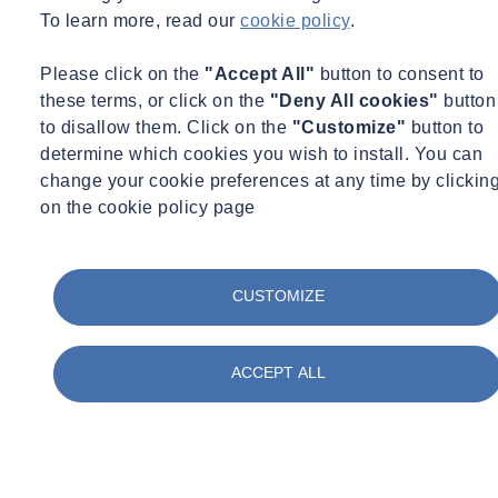
To learn more, read our
cookie policy
.
Please click on the
"Accept All"
button to consent to
these terms, or click on the
"Deny All cookies"
button
to disallow them. Click on the
"Customize"
button to
determine which cookies you wish to install. You can
change your cookie preferences at any time by clickin
on the cookie policy page
CUSTOMIZE
ACCEPT ALL