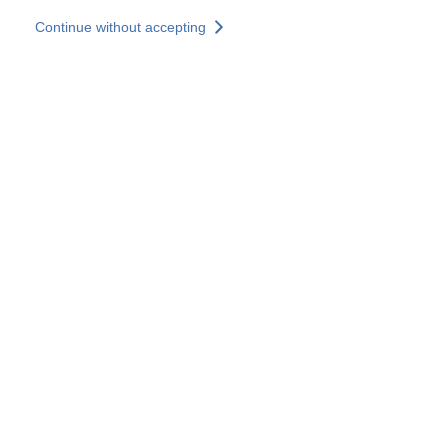
Skip to main content
Continue without accepting
Our experts
More Experts
Services
Discover+
More results
Contact Us
All our websites
Country websites
SOCOTEC Group