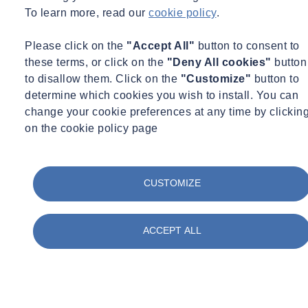
To learn more, read our
cookie policy
.
Please click on the
"Accept All"
button to consent to
these terms, or click on the
"Deny All cookies"
button
to disallow them. Click on the
"Customize"
button to
determine which cookies you wish to install. You can
change your cookie preferences at any time by clickin
on the cookie policy page
CUSTOMIZE
ACCEPT ALL