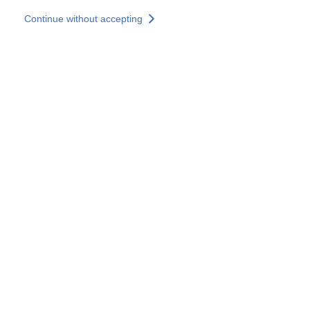
Skip to main content
Continue without accepting
Our experts
More Experts
Services
Discover+
More results
Contact Us
All our websites
Country websites
SOCOTEC Group