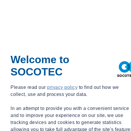
Welcome to
SOCOTEC
Please read our
privacy policy
to find out how we
collect, use and process your data.
In an attempt to provide you with a convenient service
and to improve your experience on our site, we use
tracking devices and cookies to generate statistics
allowing you to take full advantage of the site's feature