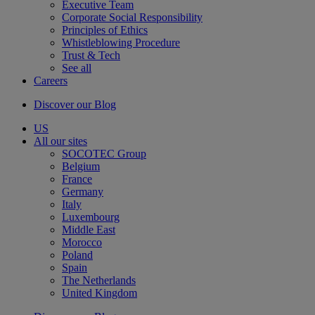
Executive Team
Corporate Social Responsibility
Principles of Ethics
Whistleblowing Procedure
Trust & Tech
See all
Careers
Discover our Blog
US
All our sites
SOCOTEC Group
Belgium
France
Germany
Italy
Luxembourg
Middle East
Morocco
Poland
Spain
The Netherlands
United Kingdom