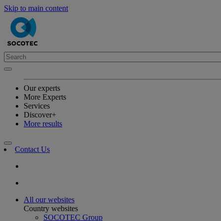
Skip to main content
Our experts
More Experts
Services
Discover+
More results
Contact Us
All our websites
Country websites
SOCOTEC Group