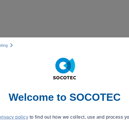
pting
Welcome to SOCOTEC
privacy policy
to find out how we collect, use and process yo