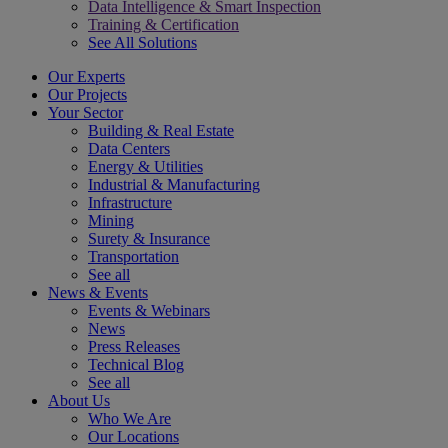
Data Intelligence & Smart Inspection
Training & Certification
See All Solutions
Our Experts
Our Projects
Your Sector
Building & Real Estate
Data Centers
Energy & Utilities
Industrial & Manufacturing
Infrastructure
Mining
Surety & Insurance
Transportation
See all
News & Events
Events & Webinars
News
Press Releases
Technical Blog
See all
About Us
Who We Are
Our Locations