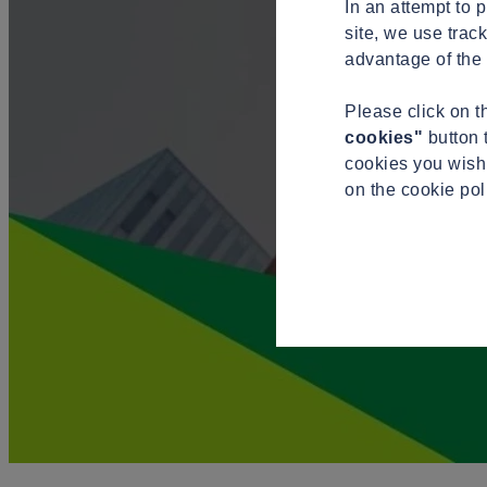
In an attempt to 
site, we use trac
advantage of the 
Please click on 
cookies"
button 
cookies you wish 
on the cookie po