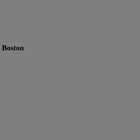
 Boston