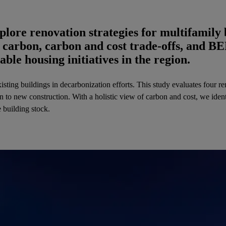
ore renovation strategies for multifamily 
 carbon, carbon and cost trade-offs, and B
able housing initiatives in the region.
isting buildings in decarbonization efforts. This study evaluates four 
 to new construction. With a holistic view of carbon and cost, we identi
e building stock.