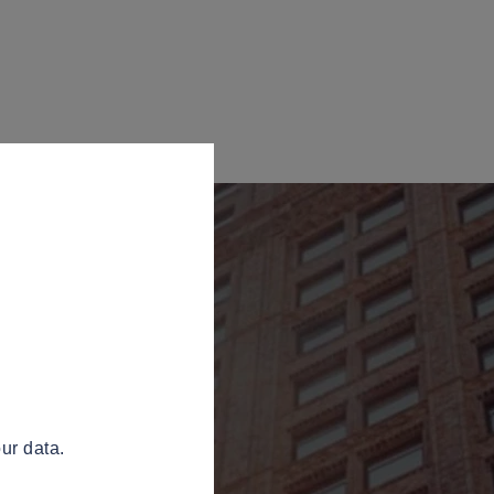
ur data.