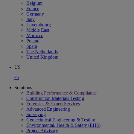
Belgium
France
Germany
Italy
Luxembourg
Middle East
Morocco
Poland
Spain
The Netherlands
United Kingdom
US
en
Solutions
Building Performance & Compliance
Construction Materials Testing
Forensics & Expert Services
Advanced Engineering
Surveying
Geotechnical Engineering & Testing
Environmental, Health & Safety (EHS)
Project Advisory