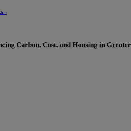
ston
cing Carbon, Cost, and Housing in Greater