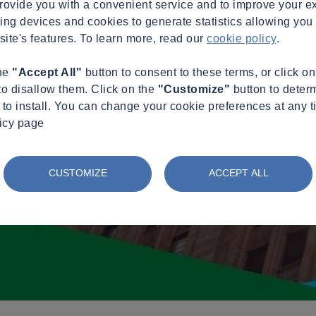
provide you with a convenient service and to improve your e
king devices and cookies to generate statistics allowing you t
site's features. To learn more, read our
cookie policy
.
the
"Accept All"
button to consent to these terms, or click o
to disallow them. Click on the
"Customize"
button to deter
to install. You can change your cookie preferences at any t
licy page
CUSTOMIZE
ACCEPT ALL