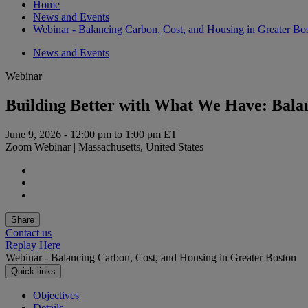
Home
News and Events
Webinar - Balancing Carbon, Cost, and Housing in Greater Bo
News and Events
Webinar
Building Better with What We Have: Balan
June 9, 2026 - 12:00 pm to 1:00 pm ET
Zoom Webinar | Massachusetts, United States
Share
Contact us
Replay Here
Webinar - Balancing Carbon, Cost, and Housing in Greater Boston
Quick links
Objectives
Details