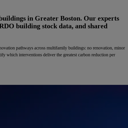
buildings in Greater Boston. Our experts
ERDO building stock data, and shared
renovation pathways across multifamily buildings: no renovation, minor
fy which interventions deliver the greatest carbon reduction per