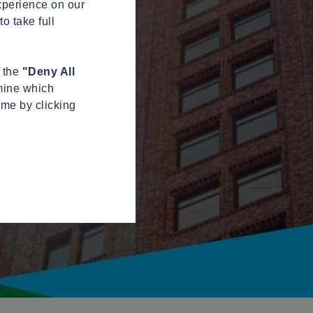
xperience on our
o take full
n the
"Deny All
mine which
ime by clicking