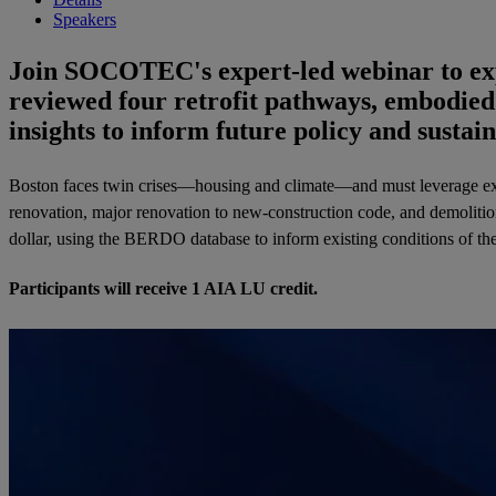
Speakers
Join SOCOTEC's expert-led webinar to expl
reviewed four retrofit pathways, embodied
insights to inform future policy and sustain
Boston faces twin crises
—housing and climate—
and must leverage ex
renovation, major renovation to new-construction code, and demolition
dollar, using the BERDO database to inform existing conditions of th
Participants will receive 1 AIA LU credit.