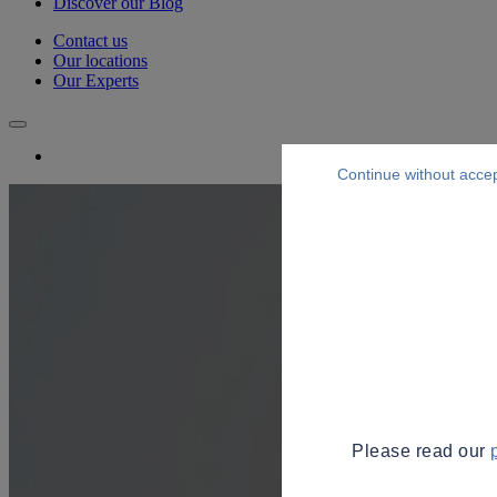
Discover our Blog
Contact us
Our locations
Our Experts
Continue without acce
Please read our