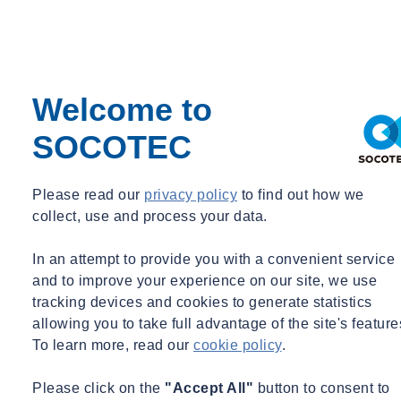
Transportation Systems
-Measure and analyze vibrations of buses, trains, trucks, ships,
elevators, emergency vehicles, people movers
-Perform fatigue and fitness for service analysis
Welcome to
-Provide solutions to reduce vibrations and to increase fatigue
life
SOCOTEC
Please read our
privacy policy
to find out how we
collect, use and process your data.
Failure Analysis
In an attempt to provide you with a convenient service
-Bearings
and to improve your experience on our site, we use
-Equipment, machinery and structures in nuclear and fossil
tracking devices and cookies to generate statistics
power plants
allowing you to take full advantage of the site's feature
-Commercial sites and industrial plants
To learn more, read our
cookie policy
.
-Industrial cranes, steam and gas turbines, refinery equipment
-Below ground pipelines, pressure vessels, medical devices,
Please click on the
"Accept All"
button to consent to
electronic equipment