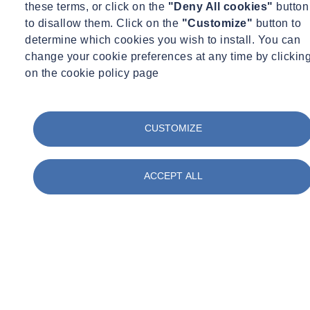
these terms, or click on the
"Deny All cookies"
button
to disallow them. Click on the
"Customize"
button to
determine which cookies you wish to install. You can
change your cookie preferences at any time by clickin
Structures
on the cookie policy page
-Perform vibration measurements and analysis on elevated
platforms, buildings, floors, bridges
CUSTOMIZE
-Perform finite element analysis using ANSYS software for a
variety of structures
-Develop procedures for structural modifications to reduce
ACCEPT ALL
excessive vibrations and to increase fatigue life
Data Collection
Acquire multi-channel vibration data using accelerometers,
strain gages, non-contact LVDT probes, laser devices, pressure