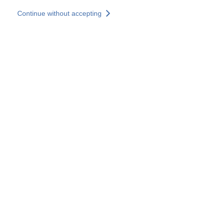
Skip to main content
Continue without accepting
Our experts
More Experts
Services
Discover+
More results
Contact Us
All our websites
Country websites
SOCOTEC Group