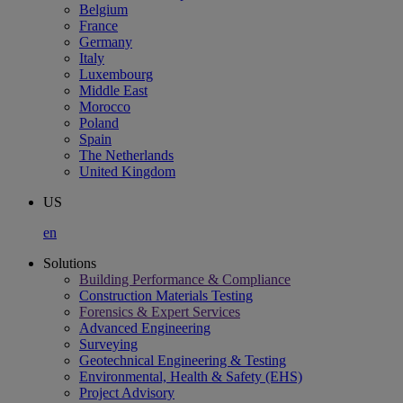
Belgium
France
Germany
Italy
Luxembourg
Middle East
Morocco
Poland
Spain
The Netherlands
United Kingdom
US
en
Solutions
Building Performance & Compliance
Construction Materials Testing
Forensics & Expert Services
Advanced Engineering
Surveying
Geotechnical Engineering & Testing
Environmental, Health & Safety (EHS)
Project Advisory