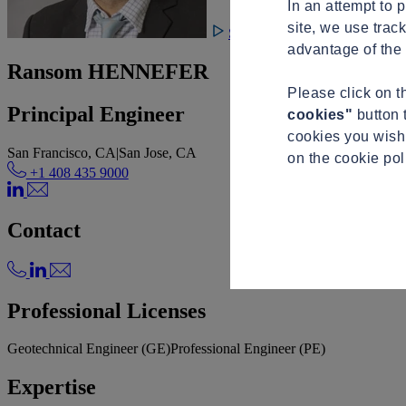
In an attempt to 
site, we use trac
See video
advantage of the 
Ransom HENNEFER
Please click on 
Principal Engineer
cookies"
button 
cookies you wish 
San Francisco, CA
|
San Jose, CA
on the cookie po
+1 408 435 9000
Contact
Professional Licenses
Geotechnical Engineer (GE)
Professional Engineer (PE)
Expertise