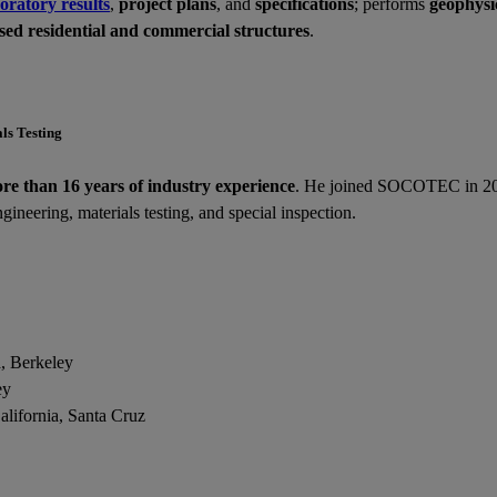
oratory results
,
project plans
, and
specifications
; performs
geophysic
ssed residential and commercial structures
.
als Testing
re than 16 years of industry experience
. He joined SOCOTEC in 202
gineering, materials testing, and special inspection.
a, Berkeley
ley
lifornia, Santa Cruz