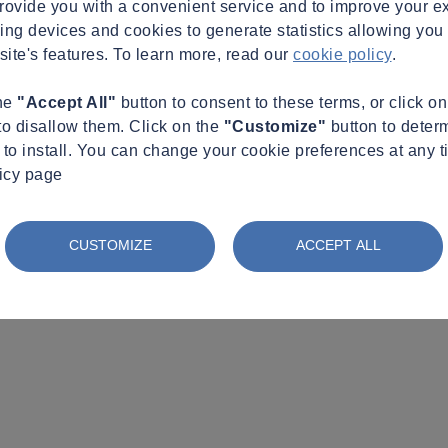
provide you with a convenient service and to improve your e
king devices and cookies to generate statistics allowing you t
site's features. To learn more, read our
cookie policy
.
the
"Accept All"
button to consent to these terms, or click o
to disallow them. Click on the
"Customize"
button to deter
to install. You can change your cookie preferences at any t
licy page
CUSTOMIZE
ACCEPT ALL