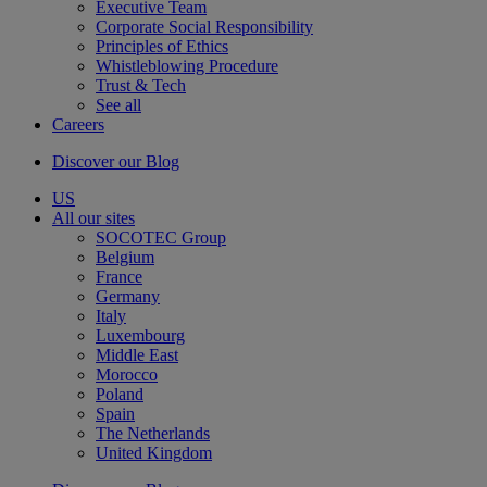
Executive Team
Corporate Social Responsibility
Principles of Ethics
Whistleblowing Procedure
Trust & Tech
See all
Careers
Discover our Blog
US
All our sites
SOCOTEC Group
Belgium
France
Germany
Italy
Luxembourg
Middle East
Morocco
Poland
Spain
The Netherlands
United Kingdom