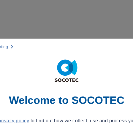
pting
Welcome to SOCOTEC
privacy policy
to find out how we collect, use and process yo