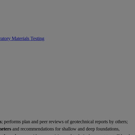
atory Materials Testing
s
; performs plan and peer reviews of geotechnical reports by others;
meters
and recommendations for shallow and deep foundations,