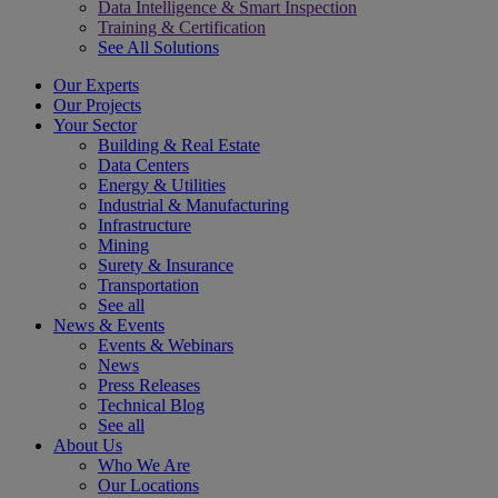
Data Intelligence & Smart Inspection
Training & Certification
See All Solutions
Our Experts
Our Projects
Your Sector
Building & Real Estate
Data Centers
Energy & Utilities
Industrial & Manufacturing
Infrastructure
Mining
Surety & Insurance
Transportation
See all
News & Events
Events & Webinars
News
Press Releases
Technical Blog
See all
About Us
Who We Are
Our Locations