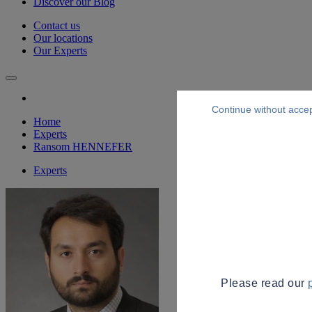
Discover our Blog
Contact us
Our locations
Our Experts
Continue without acce
Home
Experts
Ransom HENNEFER
Experts
Please read our