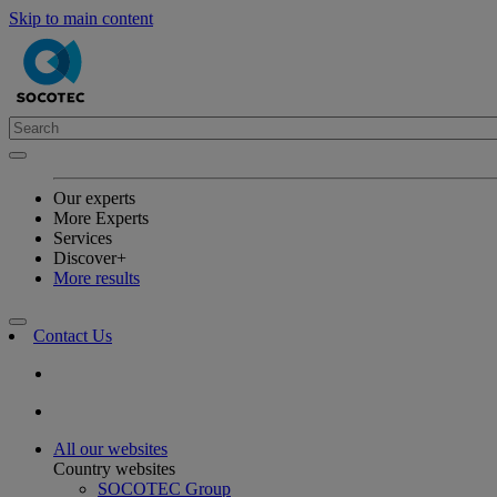
Skip to main content
Our experts
More Experts
Services
Discover+
More results
Contact Us
All our websites
Country websites
SOCOTEC Group