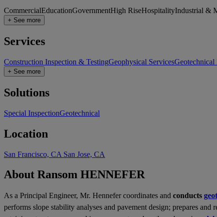
Commercial
Education
Government
High Rise
Hospitality
Industrial & 
+ See more
Services
Construction Inspection & Testing
Geophysical Services
Geotechnical
+ See more
Solutions
Special Inspection
Geotechnical
Location
San Francisco, CA
San Jose, CA
About Ransom HENNEFER
As a Principal Engineer, Mr. Hennefer coordinates and
conducts
geo
performs slope stability analyses and pavement design; prepares and 