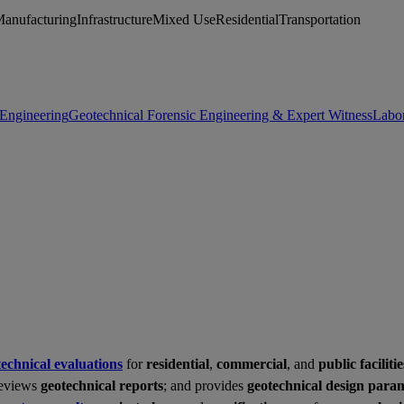
Manufacturing
Infrastructure
Mixed Use
Residential
Transportation
 Engineering
Geotechnical Forensic Engineering & Expert Witness
Labor
technical evaluations
for
residential
,
commercial
, and
public facilitie
reviews
geotechnical reports
; and provides
geotechnical design para