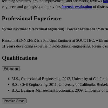
retaining structures, ground improvement, and earthwork; reviews
lab
engineers and geologists; and provides
forensic evaluation
of
distre
Professional Experience
Special Inspection • Geotechnical Engineering • Forensic Evaluation • Materi
Ransom HENNEFER is a Principal Engineer at SOCOTEC, with
mo
11 years
developing expertise in geotechnical engineering, forensic en
Qualifications
Education
M.S., Geotechnical Engineering, 2012, University of Californi
B.S., Civil Engineering, 2011, University of California, Berke
B.A., Business Management Economics, 2009, University of Ca
Practice Areas