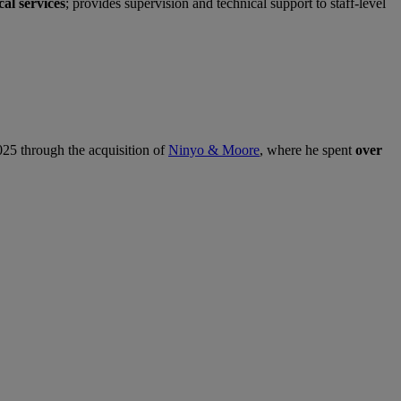
al services
; provides supervision and technical support to staff‑level
5 through the acquisition of
Ninyo & Moore
, where he spent
over