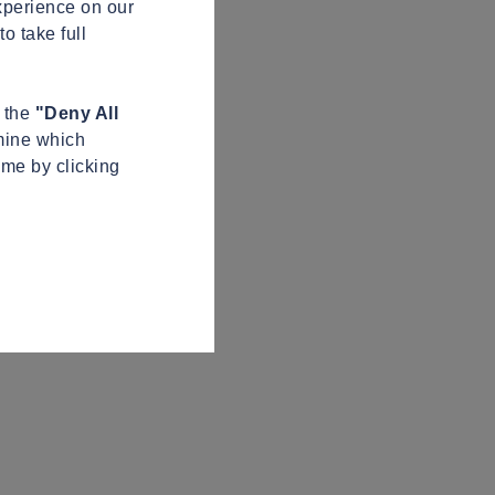
xperience on our
o take full
n the
"Deny All
mine which
ime by clicking