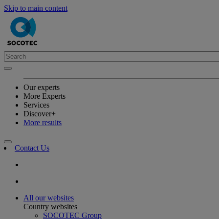
Skip to main content
Our experts
More Experts
Services
Discover+
More results
Contact Us
All our websites
Country websites
SOCOTEC Group