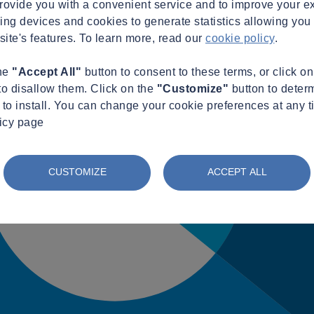
provide you with a convenient service and to improve your e
king devices and cookies to generate statistics allowing you t
site's features. To learn more, read our
cookie policy
.
the
"Accept All"
button to consent to these terms, or click o
to disallow them. Click on the
"Customize"
button to deter
to install. You can change your cookie preferences at any t
licy page
CUSTOMIZE
ACCEPT ALL