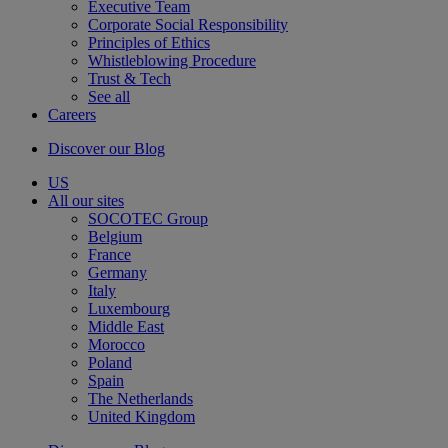
Executive Team
Corporate Social Responsibility
Principles of Ethics
Whistleblowing Procedure
Trust & Tech
See all
Careers
Discover our Blog
US
All our sites
SOCOTEC Group
Belgium
France
Germany
Italy
Luxembourg
Middle East
Morocco
Poland
Spain
The Netherlands
United Kingdom