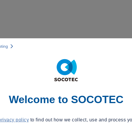
pting
Welcome to SOCOTEC
privacy policy
to find out how we collect, use and process yo