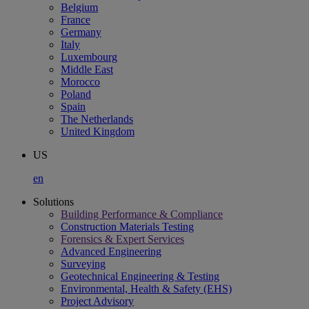
Belgium
France
Germany
Italy
Luxembourg
Middle East
Morocco
Poland
Spain
The Netherlands
United Kingdom
US
en
Solutions
Building Performance & Compliance
Construction Materials Testing
Forensics & Expert Services
Advanced Engineering
Surveying
Geotechnical Engineering & Testing
Environmental, Health & Safety (EHS)
Project Advisory