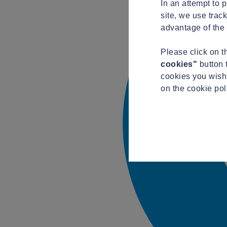
In an attempt to 
site, we use trac
advantage of the 
Please click on 
cookies"
button 
cookies you wish 
on the cookie po