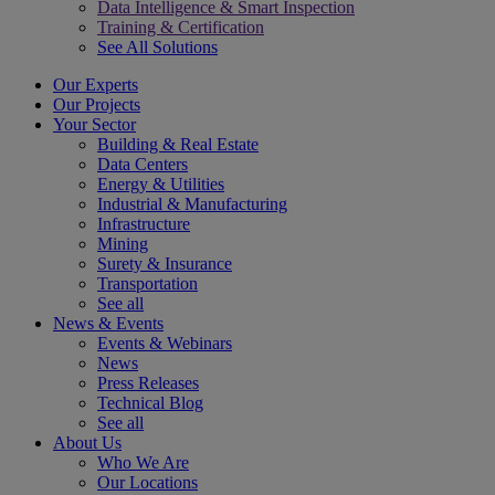
Data Intelligence & Smart Inspection
Training & Certification
See All Solutions
Our Experts
Our Projects
Your Sector
Building & Real Estate
Data Centers
Energy & Utilities
Industrial & Manufacturing
Infrastructure
Mining
Surety & Insurance
Transportation
See all
News & Events
Events & Webinars
News
Press Releases
Technical Blog
See all
About Us
Who We Are
Our Locations