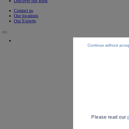
Discover our Blog
Contact us
Our locations
Our Experts
Continue without acce
Please read our