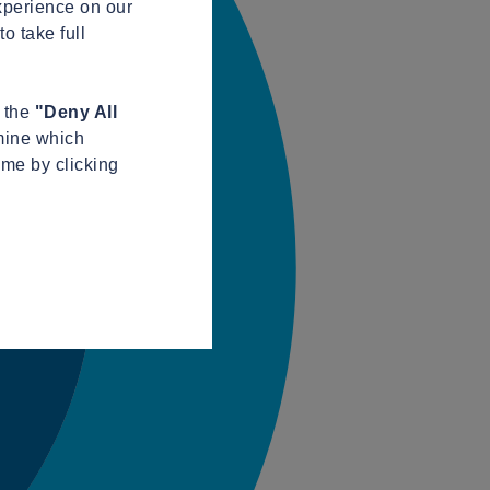
xperience on our
o take full
n the
"Deny All
mine which
ime by clicking