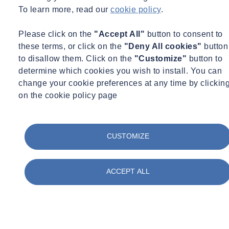
To learn more, read our
cookie policy
.
Please click on the
"Accept All"
button to consent to
these terms, or click on the
"Deny All cookies"
button
to disallow them. Click on the
"Customize"
button to
determine which cookies you wish to install. You can
change your cookie preferences at any time by clickin
on the cookie policy page
CUSTOMIZE
ACCEPT ALL