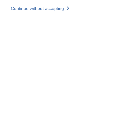
Skip to main content
Continue without accepting
Our experts
More Experts
Services
Discover+
More results
Contact Us
All our websites
Country websites
SOCOTEC Group