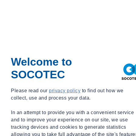
Welcome to
SOCOTEC
Please read our
privacy policy
to find out how we
collect, use and process your data.
In an attempt to provide you with a convenient service
and to improve your experience on our site, we use
tracking devices and cookies to generate statistics
allowing you to take full advantage of the site's feature