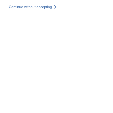
Skip to main content
Continue without accepting
Our experts
More Experts
Services
Discover+
More results
Contact Us
All our websites
Country websites
SOCOTEC Group