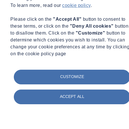
To learn more, read our
cookie policy
.
Please click on the
"Accept All"
button to consent to
these terms, or click on the
"Deny All cookies"
button
to disallow them. Click on the
"Customize"
button to
determine which cookies you wish to install. You can
change your cookie preferences at any time by clickin
on the cookie policy page
CUSTOMIZE
ACCEPT ALL