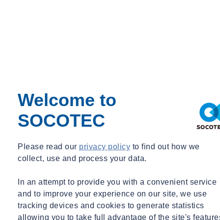
service and elevator systems are included in the model.
Supporting ULEB Projects from Concept
to Approval
From early-stage modeling to DOB approvals, SOCOTEC helps
clients navigate both the technical and procedural complexities of
ULEB compliance. Our integrated expertise across energy
Welcome to
modeling, building envelope consulting, commissioning, and code
advisory allows clients to fully capitalize on available zoning
SOCOTEC
incentives — while ensuring lasting performance outcomes.
Please read our
privacy policy
to find out how we
collect, use and process your data.
In an attempt to provide you with a convenient service
and to improve your experience on our site, we use
tracking devices and cookies to generate statistics
allowing you to take full advantage of the site's feature