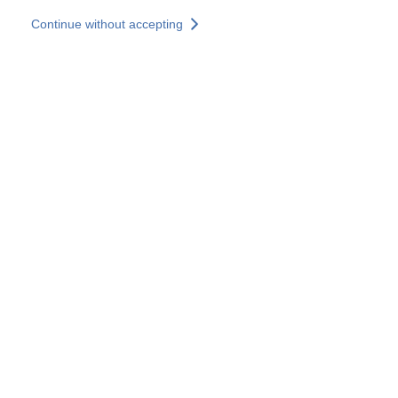
Skip to main content
Continue without accepting
Our experts
More Experts
Services
Discover+
More results
Contact Us
All our websites
Country websites
SOCOTEC Group