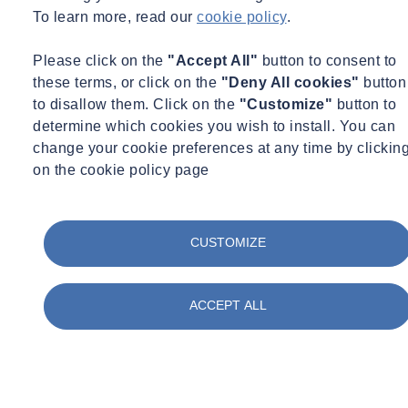
To learn more, read our
cookie policy
.
Andrew GRACEFFA
Please click on the
"Accept All"
button to consent to
these terms, or click on the
"Deny All cookies"
button
Principal
to disallow them. Click on the
"Customize"
button to
Boston - Charlestown, MA
|
New York, NY
determine which cookies you wish to install. You can
Principal
change your cookie preferences at any time by clickin
on the cookie policy page
andrew.graceffa@socotec.us
+1 212 689 5389
See more
Our Services for High-Performance
CUSTOMIZE
Buildings
SOCOTEC believes that achieving zero-energy and low-energy
ACCEPT ALL
buildings requires holistic planning from the very start.
Building Envelope
Envelope consulting is one of the strong attributes of