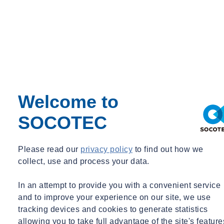
John AMATRUDA
Senior Principal
New York, NY
Senior Principal
Welcome to
john.amatruda@socotec.us
+1 203 299 1411
SOCOTEC
Please read our
privacy policy
to find out how we
collect, use and process your data.
In an attempt to provide you with a convenient service
and to improve your experience on our site, we use
tracking devices and cookies to generate statistics
allowing you to take full advantage of the site's feature