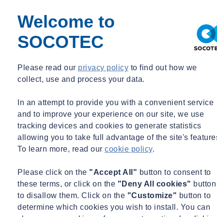
Major Corporate Headquarters, New York, NY; LEED
Platinum, WELL, all-electric, very low energy
Welcome to
10, 30, 50 and 55 Hudson Yards, New York, NY, LEED
Platinum and Gold
SOCOTEC
One Vanderbilt, New York, NY, LEED Platinum, WELL
Gold
Please read our
privacy policy
to find out how we
Manhattan West NE & NW Towers, New York, NY, LEED
collect, use and process your data.
Gold74 Trinity Place, New York, NY, LEED Gold
Citi at 388 Greenwich Street, New York, NY, LEED
In an attempt to provide you with a convenient service
Platinum
and to improve your experience on our site, we use
One Madison, New York, NY, LEED Gold, LL97
tracking devices and cookies to generate statistics
520 Madison Tower, New York, NY, LL97 and COVID
allowing you to take full advantage of the site's feature
consulting
To learn more, read our
cookie policy
.
EDUCATION
Please click on the
"Accept All"
button to consent to
Princeton University Art Museum, Princeton, NJ, LEED
these terms, or click on the
"Deny All cookies"
button
Silver
to disallow them. Click on the
"Customize"
button to
Adam Joseph Lewis Center for Environmental Sciences,
determine which cookies you wish to install. You can
Oberlin University, OH; Net Zero