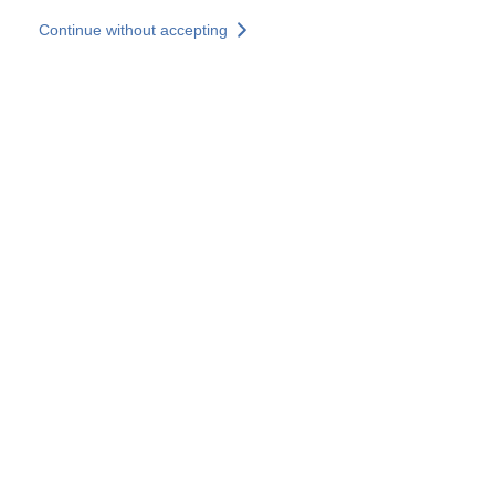
Skip to main content
Continue without accepting
Our experts
More Experts
Services
Discover+
More results
Contact Us
All our websites
Country websites
SOCOTEC Group