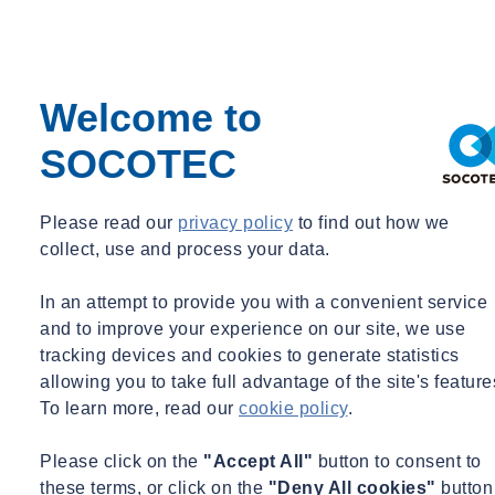
Institute of Technology – 2004
Bachelor of Science, Civil Engineering – Massachusetts
Institute of Technology – 2003
Welcome to
Registrations and Certifications
SOCOTEC
Professional Engineer in: NY
Certified Bolting Special Inspector, 2009
Certified Welding Special Inspector, 2010
Please read our
privacy policy
to find out how we
Qualified Exterior Wall Inspector (QEWI), NY
collect, use and process your data.
NYC Qualified Parking Structure Inspector (QSPI)
In an attempt to provide you with a convenient service
Professional Affiliations
and to improve your experience on our site, we use
ASCE
tracking devices and cookies to generate statistics
Aff. M. ASCE
allowing you to take full advantage of the site's feature
SEAONY
To learn more, read our
cookie policy
.
Practice Areas
Please click on the
"Accept All"
button to consent to
these terms, or click on the
"Deny All cookies"
button