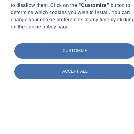
Investigation
to disallow them. Click on the
"Customize"
button to
New Construction
determine which cookies you wish to install. You can
Existing Buildings / Restoration & Repair
change your cookie preferences at any time by clickin
Special Inspection
on the cookie policy page
Representative Projects
TRANSPORTATION
CUSTOMIZE
Salesforce (Transbay) Transit Center, San Francisco, CA
ACCEPT ALL
COMMERCIAL
200 Liberty Street, New York, NY
350 Madison Avenue, New York, NY
1345 Avenue of the Americas, New York, NY
3041 Broadway (Union Theological Seminary), New York,
NY
Pier 57, New York, NY
World Trade Center Towers 1,3, 4, and 7, New York, NY