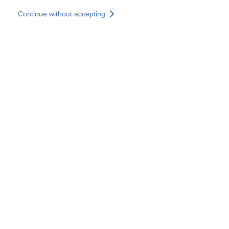
Skip to main content
Continue without accepting
Our experts
More Experts
Services
Discover+
More results
Contact Us
All our websites
Country websites
SOCOTEC Group