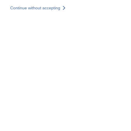
Skip to main content
Continue without accepting
Our experts
More Experts
Services
Discover+
More results
Contact Us
All our websites
Country websites
SOCOTEC Group