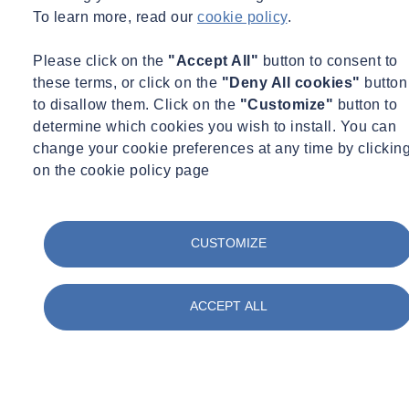
Leave your details and we will get in touch.
To learn more, read our
cookie policy
.
Contact an expert
Please click on the
"Accept All"
button to consent to
these terms, or click on the
"Deny All cookies"
button
to disallow them. Click on the
"Customize"
button to
determine which cookies you wish to install. You can
change your cookie preferences at any time by clickin
on the cookie policy page
CUSTOMIZE
ACCEPT ALL