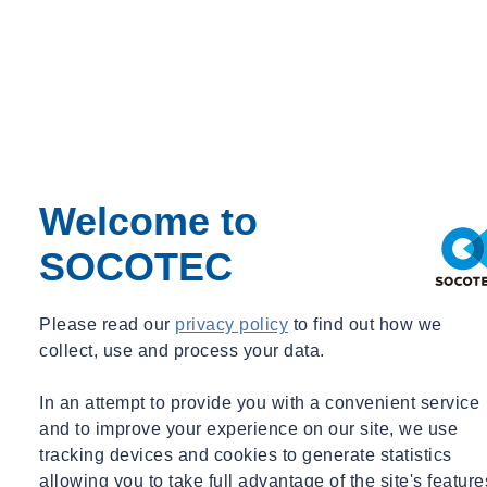
Welcome to
SOCOTEC
Please read our
privacy policy
to find out how we
collect, use and process your data.
In an attempt to provide you with a convenient service
and to improve your experience on our site, we use
Need some advice?
tracking devices and cookies to generate statistics
allowing you to take full advantage of the site's feature