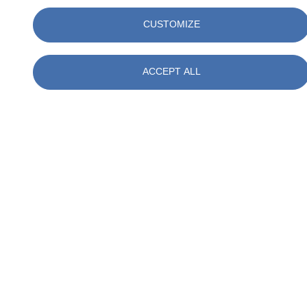
LEED AP Neighborhood Development (ND)
CUSTOMIZE
WELL AP
USGBC Faculty
WELL Faculty
ACCEPT ALL
SITES AP
FGBC Designated Professional
Green Globes Professional
Professional Affiliations
United States Green Building Council (USGBC)
American Institute of Architects (AIA)
Urban Land Institute (ULI)
American Society of Landscape Architects (ASLA)
Practice Areas
Sustainable Project Certifications