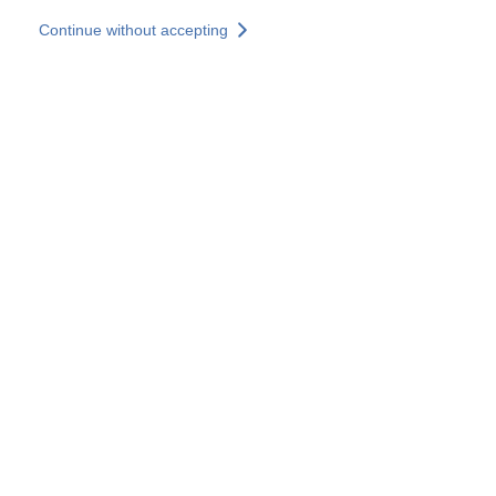
Skip to main content
Continue without accepting
Our experts
More Experts
Services
Discover+
More results
Contact Us
All our websites
Country websites
SOCOTEC Group