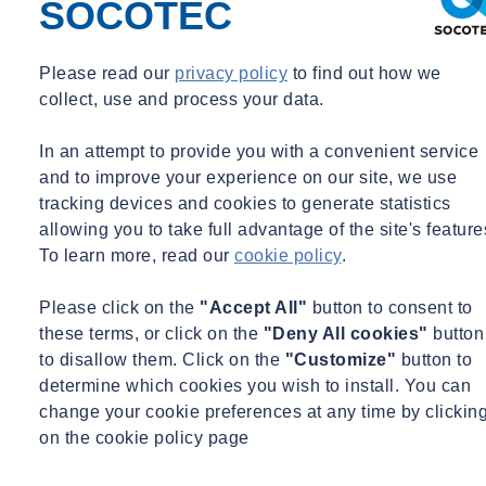
various other positions within the organization since 2014. Prior to
SOCOTEC
his current position, Mr. Burgess was a President at Spinnaker
Group, Inc. which was acquired by SOCOTEC in 2023. Prior to his
Please read our
privacy policy
to find out how we
time at SOCOTEC, Mr. Burgess previously worked at Land Design
collect, use and process your data.
South.
In an attempt to provide you with a convenient service
Qualifications
and to improve your experience on our site, we use
tracking devices and cookies to generate statistics
Education
allowing you to take full advantage of the site's feature
Bachelor of Landscape Architecture – University of Rhode
To learn more, read our
cookie policy
.
Island (Summa Cum Laude) – 2006
Please click on the
"Accept All"
button to consent to
Registrations / Accreditations
these terms, or click on the
"Deny All cookies"
button
to disallow them. Click on the
"Customize"
button to
Professional Registered Landscape Architect (PLA/RLA) -
determine which cookies you wish to install. You can
Florida
change your cookie preferences at any time by clickin
LEED Fellow
on the cookie policy page
LEED Accredited Professional (AP) Building Design +
Construction (BD+C)