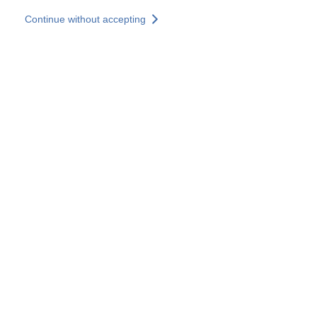
Skip to main content
Continue without accepting
Our experts
More Experts
Services
Discover+
More results
Contact Us
All our websites
Country websites
SOCOTEC Group