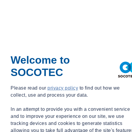
Senior Principal
john.amatruda@socotec.us
+1 203 299 1411
See more
Attract talent and retain employees
Welcome to
who want to work for a responsible, forward-thinking
SOCOTEC
company.
Please read our
privacy policy
to find out how we
collect, use and process your data.
Strengthen investor confidence
In an attempt to provide you with a convenient service
as ESG reporting and disclosures are increasingly required.
and to improve your experience on our site, we use
tracking devices and cookies to generate statistics
allowing you to take full advantage of the site's feature