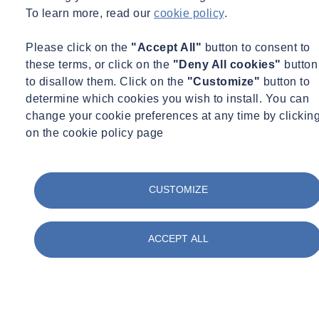
To learn more, read our
cookie policy
.
Engage customers and communities
Please click on the
"Accept All"
button to consent to
these terms, or click on the
"Deny All cookies"
button
who expect organizations to contribute positively to society.
to disallow them. Click on the
"Customize"
button to
determine which cookies you wish to install. You can
change your cookie preferences at any time by clickin
on the cookie policy page
Stay ahead of regulations
as local and national governments move toward stronger
CUSTOMIZE
sustainability mandates.
ESG Services and Strategies
ACCEPT ALL
We provide turn-key ESG services designed to meet the needs of
organizations across industries. Our ESG strategies include:
Air Quality Consulting